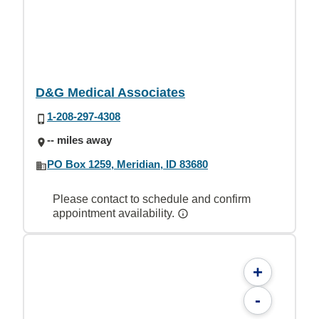
D&G Medical Associates
1-208-297-4308
-- miles away
PO Box 1259, Meridian, ID 83680
Please contact to schedule and confirm
appointment availability.
+
-