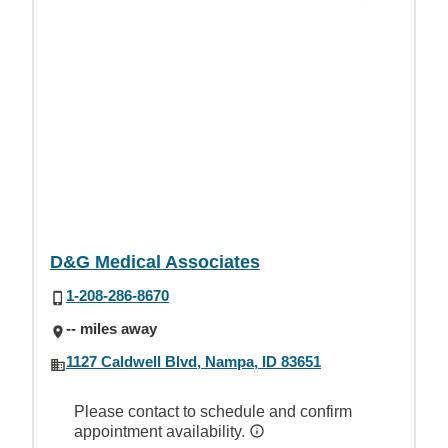
D&G Medical Associates
1-208-286-8670
-- miles away
1127 Caldwell Blvd, Nampa, ID 83651
Please contact to schedule and confirm
appointment availability.