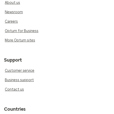
About us
Newsroom
Careers
Optum for Business
More Optum sites
Support
Customer service
Business support
Contact us
Countries