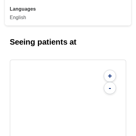
Languages
English
Seeing patients at
+
-