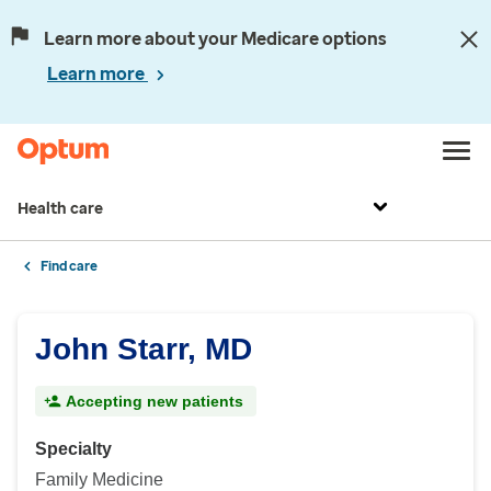
Learn more about your Medicare options
Learn more
Health care
Find care
John Starr, MD
Accepting new patients
Specialty
Family Medicine