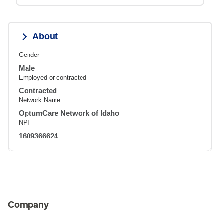
About
Gender
Male
Employed or contracted
Contracted
Network Name
OptumCare Network of Idaho
NPI
1609366624
Company