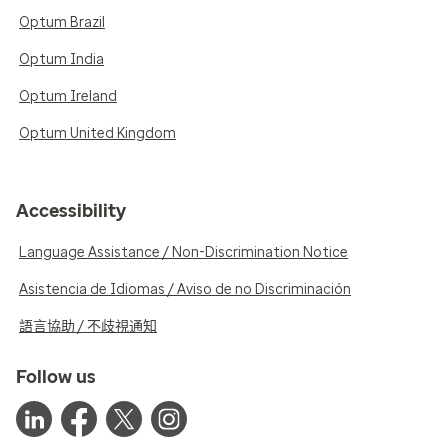
Optum Brazil
Optum India
Optum Ireland
Optum United Kingdom
Accessibility
Language Assistance / Non-Discrimination Notice
Asistencia de Idiomas / Aviso de no Discriminación
語言協助 / 不歧視通知
Follow us