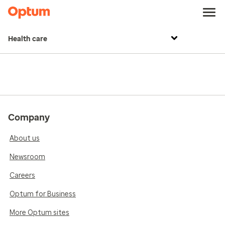
Health care
Company
About us
Newsroom
Careers
Optum for Business
More Optum sites