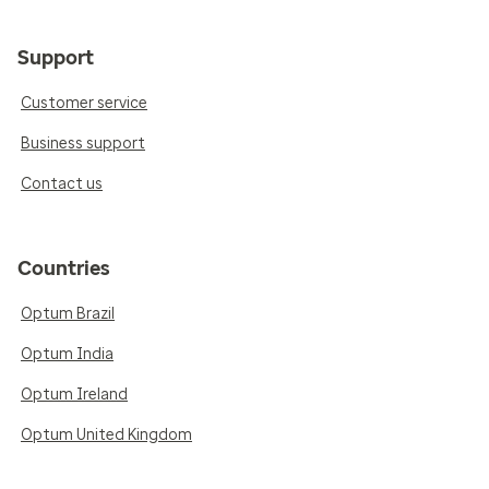
Support
Customer service
Business support
Contact us
Countries
Optum Brazil
Optum India
Optum Ireland
Optum United Kingdom