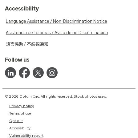
Accessibility
Language Assistance / Non-Discrimination Notice
Asistencia de Idiomas / Aviso de no Discriminación
語言協助 / 不歧視通知
Follow us
© 2026 Optum, Inc. All rights reserved. Stock photos used.
Privacy policy
Terms of use
Opt out
Accessibility
Vulnerability report