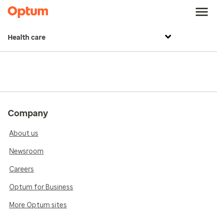
Health care
Company
About us
Newsroom
Careers
Optum for Business
More Optum sites