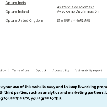
Optum India
Asistencia de Idiomas /
Aviso de no Discriminación
Optum Ireland
語言協助 / 不歧視通知
Optum United Kingdom
olicy
Terms of use
Opt out
Accessibility
Vulnerability report
e your use of this website easy and to keep it working prop
th third parties, such as analytics and marketing partners.
g to use the site, you agree to this.