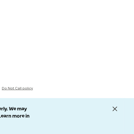
Do Not Call policy
erly. We may
 Learn more in