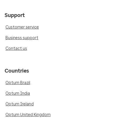
Support
Customer service
Business support
Contact us
Countries
Optum Brazil
Optum India
Optum Ireland
Optum United Kingdom