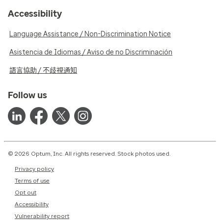
Accessibility
Language Assistance / Non-Discrimination Notice
Asistencia de Idiomas / Aviso de no Discriminación
語言協助 / 不歧視通知
Follow us
© 2026 Optum, Inc. All rights reserved. Stock photos used.
Privacy policy
Terms of use
Opt out
Accessibility
Vulnerability report