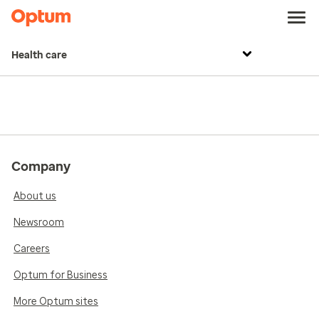
Health care
Company
About us
Newsroom
Careers
Optum for Business
More Optum sites