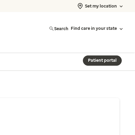
Set my location
Search
Find care in your state
Patient portal