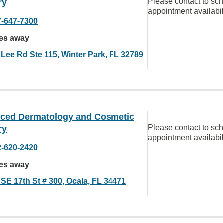
Please contact to sc
ry
appointment availabil
7-647-7300
les away
 Lee Rd Ste 115, Winter Park, FL 32789
ced Dermatology and Cosmetic
Please contact to sc
ry
appointment availabil
2-620-2420
les away
 SE 17th St # 300, Ocala, FL 34471