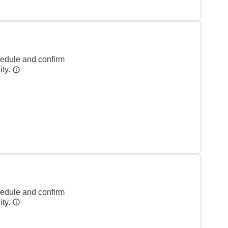
hedule and confirm
ity.
hedule and confirm
ity.