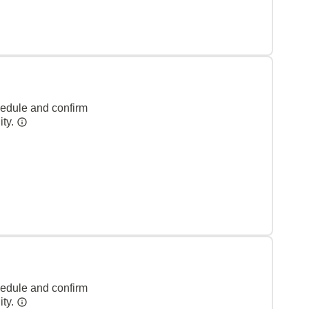
hedule and confirm
ity.
hedule and confirm
ity.