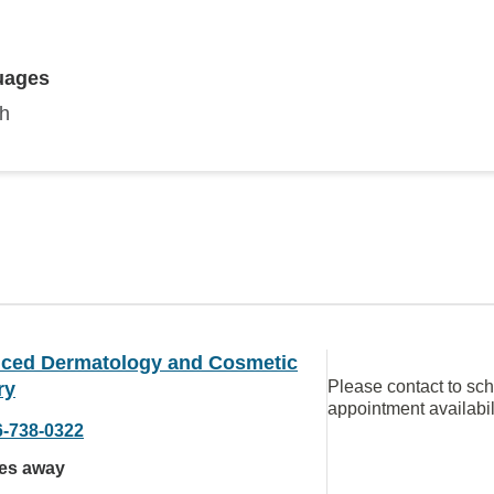
uages
sh
ced Dermatology and Cosmetic
Please contact to sc
ry
appointment availabil
6-738-0322
les away