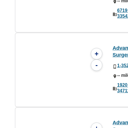
-- mi
6719 
3354
Advan
+
Surge
-
1-35
-- mi
1920
3471
Advan