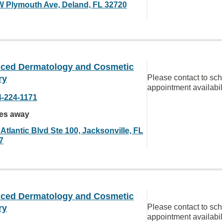
W Plymouth Ave, Deland, FL 32720
ced Dermatology and Cosmetic
Please contact to sc
ry
appointment availabil
4-224-1171
les away
Atlantic Blvd Ste 100, Jacksonville, FL
7
ced Dermatology and Cosmetic
Please contact to sc
ry
appointment availabil