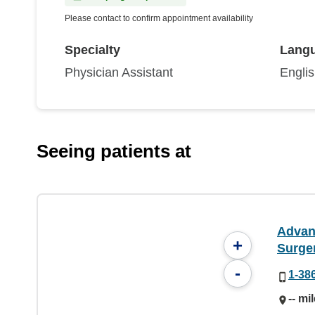
Please contact to confirm appointment availability
Specialty
Lang
Physician Assistant
Engli
Seeing patients at
Advan
+
Surge
-
1-38
-- mi