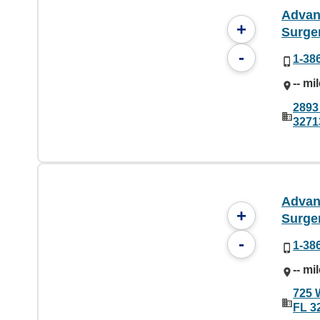
Advan
+
Surge
-
1-38
-- mi
2893
3271
Advan
+
Surge
-
1-38
-- mi
725 
FL 3