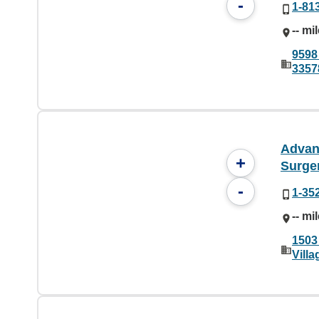
-
1-81
-- mi
9598
3357
Advan
+
Surge
-
1-35
-- mi
1503
Vill