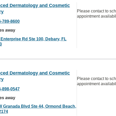
ced Dermatology and Cosmetic
Please contact to sc
ry
appointment availabil
6-789-8600
les away
 Enterprise Rd Ste 100, Debary, FL
3
ced Dermatology and Cosmetic
Please contact to sc
ry
appointment availabil
6-898-0547
les away
W Granada Blvd Ste 44, Ormond Beach,
2174