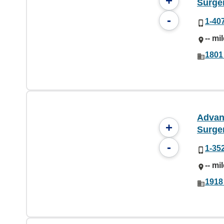
+
Surge
-
1-40
-- mi
1801
Advan
+
Surge
-
1-35
-- mi
1918