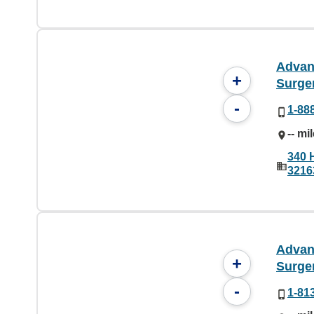
Advan
+
Surge
-
1-88
-- mi
340 
3216
Advan
+
Surge
-
1-81