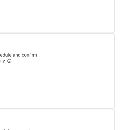
hedule and confirm
ity.