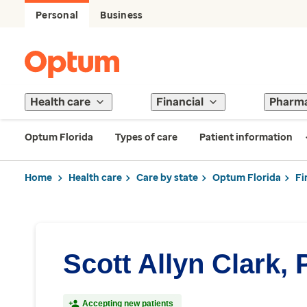
Personal
Business
Health care
Financial
Pharm
Optum Florida
Types of care
Patient information
Home
Health care
Care by state
Optum Florida
Fi
Scott Allyn Clark, 
Accepting new patients