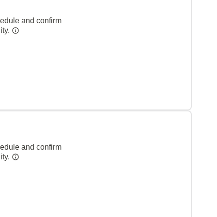
hedule and confirm
ity.
hedule and confirm
ity.