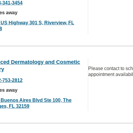
3-341-3454
les away
 US Highway 301 S, Riverview, FL
8
ced Dermatology and Cosmetic
Please contact to sc
ry
appointment availabil
2-753-2812
les away
 Buenos Aires Blvd Ste 100, The
ages, FL 32159