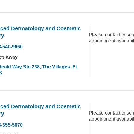
ced Dermatology and Cosmetic
Please contact to sc
ry
appointment availabil
8-540-9660
les away
Heald Way Ste 238, The Villages, FL
3
ced Dermatology and Cosmetic
Please contact to sc
ry
appointment availabil
3-355-5870