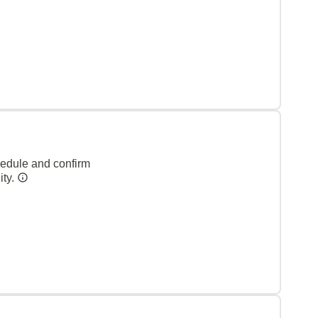
hedule and confirm
ity.