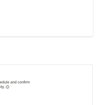
hedule and confirm
ity.