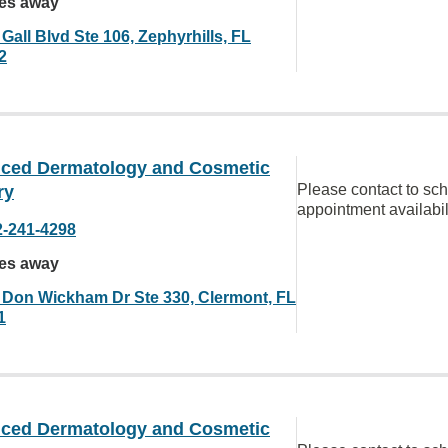
les away
Gall Blvd Ste 106, Zephyrhills, FL
2
ced Dermatology and Cosmetic
Please contact to sc
ry
appointment availabil
2-241-4298
les away
 Don Wickham Dr Ste 330, Clermont, FL
1
ced Dermatology and Cosmetic