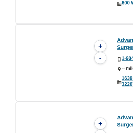
600 
Advan
+
Surge
-
1-90
-- mi
1639 
3220
Advan
+
Surge