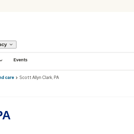
acy
Events
nd care
Scott Allyn Clark, PA
PA