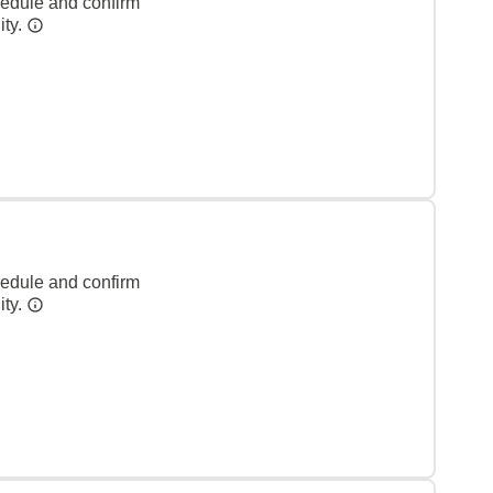
hedule and confirm
ity.
hedule and confirm
ity.