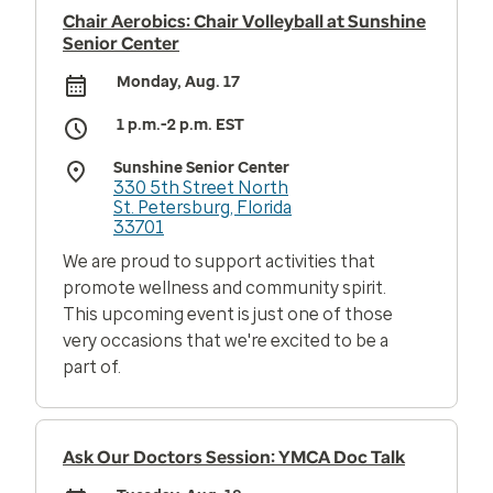
Chair Aerobics: Chair Volleyball at Sunshine
Senior Center
Monday, Aug. 17
1 p.m.-2 p.m. EST
Sunshine Senior Center
330 5th Street North
St. Petersburg, Florida
33701
We are proud to support activities that
promote wellness and community spirit.
This upcoming event is just one of those
very occasions that we're excited to be a
part of.
Ask Our Doctors Session: YMCA Doc Talk