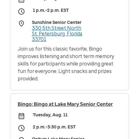
1 p.m.-2 p.m. EST
Sunshine Senior Center
330 5th Street North
St. Petersburg, Florida
33701
Join us for this classic favorite, Bingo
improves listening and short term memory
skills for participants while providing great
fun for everyone. Light snacks and prizes
provided.
Bingo: Bingo at Lake Mary Senior Center
Tuesday, Aug. 11
2 p.m.-3:30 p.m. EST