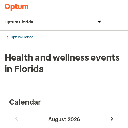
Optum Florida
Optum Florida
Health and wellness events
in Florida
Calendar
August
2026