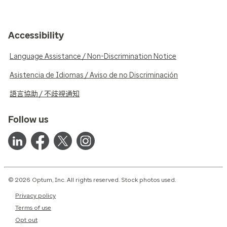
Accessibility
Language Assistance / Non-Discrimination Notice
Asistencia de Idiomas / Aviso de no Discriminación
語言協助 / 不歧視通知
Follow us
© 2026 Optum, Inc. All rights reserved. Stock photos used.
Privacy policy
Terms of use
Opt out