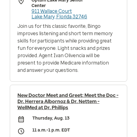
Optum Lake Mary Senior
Center
911 Wallace Court
Lake Mary, Florida 32746
Join us for this classic favorite, Bingo
improves listening and short term memory
skills for participants while providing great
fun for everyone. Light snacks and prizes
provided. Agent Ivan Olivencia will be
present to provide Medicare information
and answer your questions.
New Doctor Meet and Greet: Meet the Doc -
Dr. Herrera Albornoz & Dr. Nettem -
WellMed at Dr. Phillips
Thursday, Aug. 13
11 a.m.-1 p.m. EDT