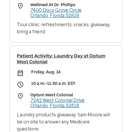
Wellmed At Dr. Phillips
7400 Docs Grove Circle
Orlando, Florida 32819
Tour clinic, refreshments, snacks, giveaway,
bring a friend
Patient Activity: Laundry Day at Optum
West Colonial
Friday, Aug. 14
10 a.m.-11:30 a.m. EST
Optum West Colonial
7242 West Colonial Drive
Orlando, Florida 32818
Laundry products giveaway. Sam Moore will
be on site to answer any Medicare
questions.