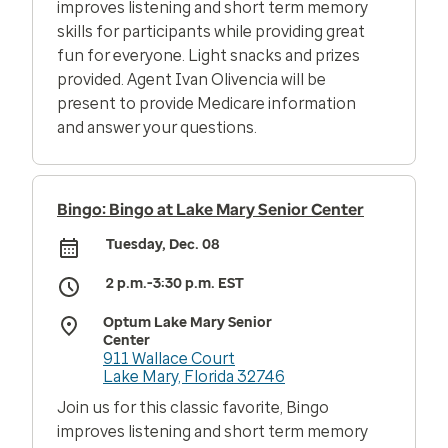
improves listening and short term memory
skills for participants while providing great
fun for everyone. Light snacks and prizes
provided. Agent Ivan Olivencia will be
present to provide Medicare information
and answer your questions.
Bingo: Bingo at Lake Mary Senior Center
Tuesday, Dec. 08
2 p.m.-3:30 p.m. EST
Optum Lake Mary Senior
Center
911 Wallace Court
Lake Mary, Florida 32746
Join us for this classic favorite, Bingo
improves listening and short term memory