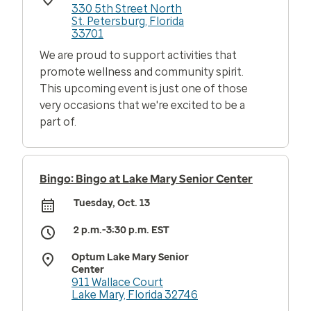
330 5th Street North
St. Petersburg, Florida
33701
We are proud to support activities that
promote wellness and community spirit.
This upcoming event is just one of those
very occasions that we're excited to be a
part of.
Bingo: Bingo at Lake Mary Senior Center
Tuesday, Oct. 13
2 p.m.-3:30 p.m. EST
Optum Lake Mary Senior
Center
911 Wallace Court
Lake Mary, Florida 32746