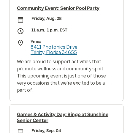
Community Event: Senior Pool Party
Friday, Aug. 28
11 a.m.-1 p.m. EST
Ymca
8411 Photonics Drive
Trinity, Florida 34655
We are proud to support activities that
promote wellness and community spirit.
This upcoming event is just one of those
very occasions that we're excited to be a
part of.
Games & Activity Day: Bingo at Sunshine
Senior Center
Friday, Sep. 04