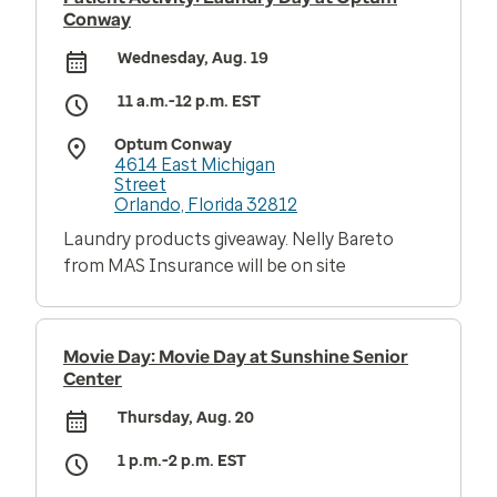
Conway
Wednesday, Aug. 19
11 a.m.-12 p.m. EST
Optum Conway
4614 East Michigan
Street
Orlando, Florida 32812
Laundry products giveaway. Nelly Bareto
from MAS Insurance will be on site
Movie Day: Movie Day at Sunshine Senior
Center
Thursday, Aug. 20
1 p.m.-2 p.m. EST