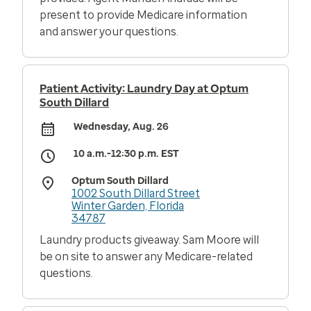
present to provide Medicare information
and answer your questions.
Patient Activity: Laundry Day at Optum
South Dillard
Wednesday, Aug. 26
10 a.m.-12:30 p.m. EST
Optum South Dillard
1002 South Dillard Street
Winter Garden, Florida
34787
Laundry products giveaway. Sam Moore will
be on site to answer any Medicare-related
questions.