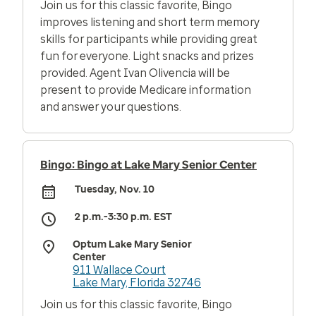
Join us for this classic favorite, Bingo
improves listening and short term memory
skills for participants while providing great
fun for everyone. Light snacks and prizes
provided. Agent Ivan Olivencia will be
present to provide Medicare information
and answer your questions.
Bingo: Bingo at Lake Mary Senior Center
Tuesday, Nov. 10
2 p.m.-3:30 p.m. EST
Optum Lake Mary Senior
Center
911 Wallace Court
Lake Mary, Florida 32746
Join us for this classic favorite, Bingo