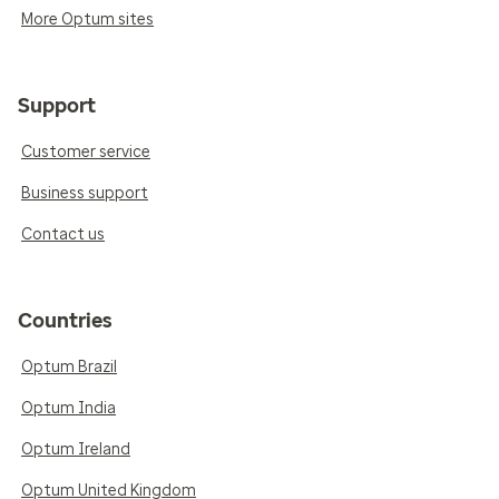
More Optum sites
Support
Customer service
Business support
Contact us
Countries
Optum Brazil
Optum India
Optum Ireland
Optum United Kingdom