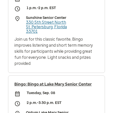
1 p.m.-2 p.m. EST
Sunshine Senior Center
330 5th Street North
St. Petersburg, Florida
33701
Join us for this classic favorite, Bingo
improves listening and short term memory
skills for participants while providing great
fun for everyone. Light snacks and prizes
provided.
Bingo: Bingo at Lake Mary Senior Center
Tuesday, Sep. 08
2 p.m.-3:30 p.m. EST
Optum Lake Mary Senior