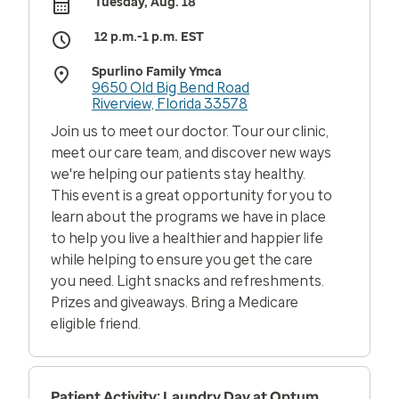
Tuesday, Aug. 18
12 p.m.-1 p.m. EST
Spurlino Family Ymca
9650 Old Big Bend Road
Riverview, Florida 33578
Join us to meet our doctor. Tour our clinic,
meet our care team, and discover new ways
we're helping our patients stay healthy.
This event is a great opportunity for you to
learn about the programs we have in place
to help you live a healthier and happier life
while helping to ensure you get the care
you need. Light snacks and refreshments.
Prizes and giveaways. Bring a Medicare
eligible friend.
Patient Activity: Laundry Day at Optum