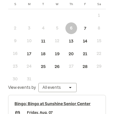
Sunday
Monday
Tuesday
Wednesday
Thursday
Friday
Saturday
S
M
T
W
Th
F
Sa
1
2
3
4
5
6
8
7
9
10
12
15
11
13
14
16
22
17
18
19
20
21
23
24
27
29
25
26
28
30
31
View events by
All events
Bingo: Bingo at Sunshine Senior Center
Friday, Aug. 07