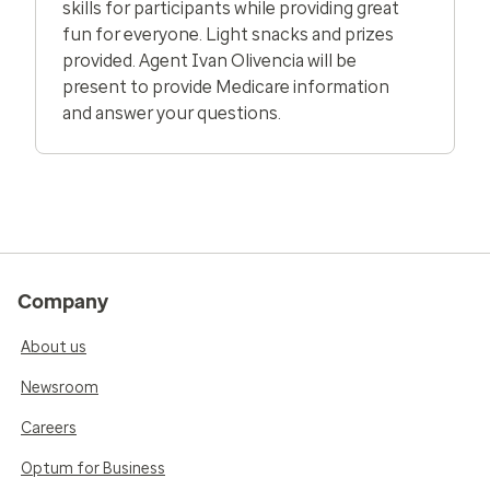
skills for participants while providing great
fun for everyone. Light snacks and prizes
provided. Agent Ivan Olivencia will be
present to provide Medicare information
and answer your questions.
Company
About us
Newsroom
Careers
Optum for Business