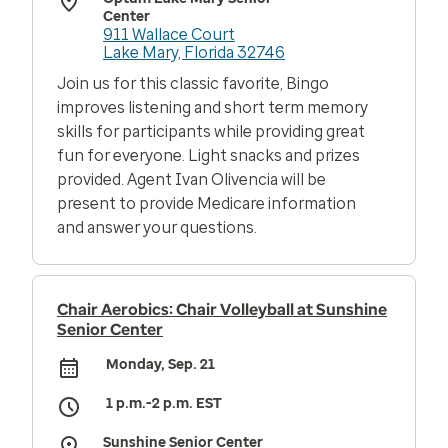
Center
911 Wallace Court
Lake Mary, Florida 32746
Join us for this classic favorite, Bingo
improves listening and short term memory
skills for participants while providing great
fun for everyone. Light snacks and prizes
provided. Agent Ivan Olivencia will be
present to provide Medicare information
and answer your questions.
Chair Aerobics: Chair Volleyball at Sunshine
Senior Center
Monday, Sep. 21
1 p.m.-2 p.m. EST
Sunshine Senior Center