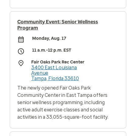
Community Event: Senior Wellness
Program
Monday, Aug. 17
11 a.m.-12 p.m. EST
Fair Oaks Park Rec Center
3400 East Louisiana
Avenue
Tampa, Florida 33610
The newly opened Fair Oaks Park
Community Center in East Tampa offers
senior wellness programming, including
active adult exercise classes and social
activities in a 33,055-square-foot facility.