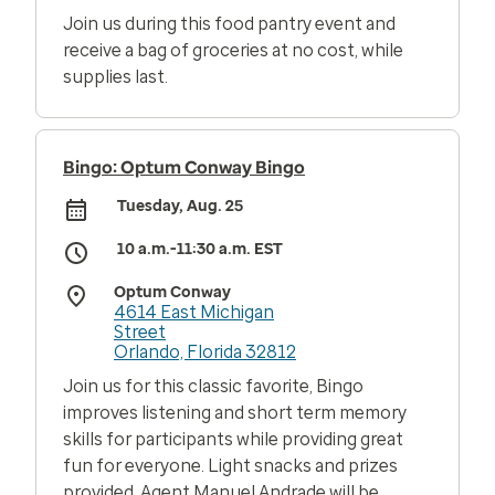
Join us during this food pantry event and
receive a bag of groceries at no cost, while
supplies last.
Bingo: Optum Conway Bingo
Tuesday, Aug. 25
10 a.m.-11:30 a.m. EST
Optum Conway
4614 East Michigan
Street
Orlando, Florida 32812
Join us for this classic favorite, Bingo
improves listening and short term memory
skills for participants while providing great
fun for everyone. Light snacks and prizes
provided. Agent Manuel Andrade will be