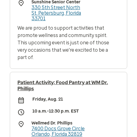
Sunshine Senior Center
330 5th Street North
St. Petersburg, Florida
33701
We are proud to support activities that
promote wellness and community spirit.
This upcoming event is just one of those
very occasions that we're excited to be a
part of.
Patient Activity: Food Pantry at WM Dr.
Phillips
Friday, Aug. 21
10 a.m.-12:30 p.m. EST
Wellmed Dr. Phillips
7400 Docs Grove Circle
Orlando, Florida 32819