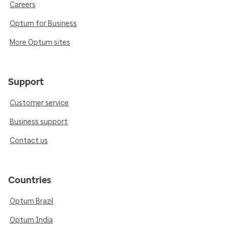
Careers
Optum for Business
More Optum sites
Support
Customer service
Business support
Contact us
Countries
Optum Brazil
Optum India