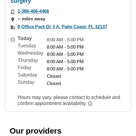
Surgery
1-386-466-4466
-- miles away
8 Office Park Dr # A, Palm Coast, FL 32137
Today
8:00 AM - 5:00 PM
Tuesday
8:00 AM - 5:00 PM
Wednesday
8:00 AM - 5:00 PM
Thursday
8:00 AM - 5:00 PM
Friday
8:00 AM - 5:00 PM
Saturday
Closed
Sunday
Closed
Hours may vary, please contact to schedule and
confirm appointment availability.
Our providers