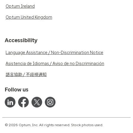
Optum Ireland
Optum United Kingdom
Accessibility
Language Assistance / Non-Discrimination Notice
Asistencia de Idiomas / Aviso de no Discriminación
語言協助 / 不歧視通知
Follow us
© 2026 Optum, Inc. All rights reserved. Stock photos used.