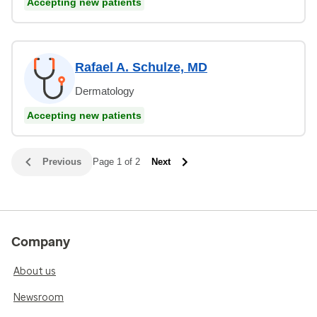
Accepting new patients
Rafael A. Schulze, MD
Dermatology
Accepting new patients
Previous
Page 1 of 2
Next
Company
About us
Newsroom