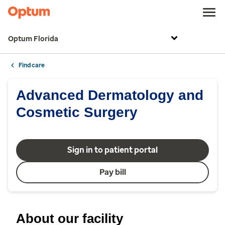
Optum Florida
Find care
Advanced Dermatology and
Cosmetic Surgery
Sign in to patient portal
Pay bill
About our facility