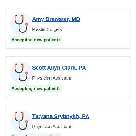
Amy Brewster, MD
Plastic Surgery
Accepting new patients
Scott Allyn Clark, PA
Physician Assistant
Accepting new patients
Tatyana Srybnykh, PA
Physician Assistant