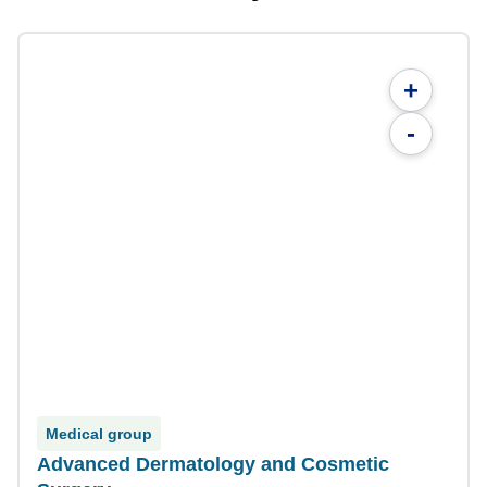
+
-
Medical group
Advanced Dermatology and Cosmetic