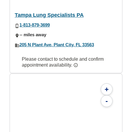
Tampa Lung Specialists PA
1-813-879-3699
-- miles away
205 N Plant Ave, Plant City, FL 33563
Please contact to schedule and confirm
appointment availability.
+
-