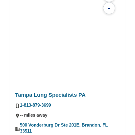
-
Tampa Lung Specialists PA
1-813-879-3699
-- miles away
500 Vonderburg Dr Ste 201E, Brandon, FL
33511