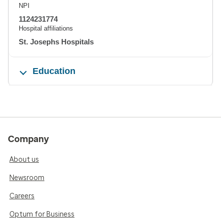
NPI
1124231774
Hospital affiliations
St. Josephs Hospitals
Education
Company
About us
Newsroom
Careers
Optum for Business