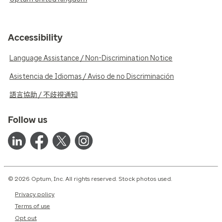
Accessibility
Language Assistance / Non-Discrimination Notice
Asistencia de Idiomas / Aviso de no Discriminación
語言協助 / 不歧視通知
Follow us
© 2026 Optum, Inc. All rights reserved. Stock photos used.
Privacy policy
Terms of use
Opt out