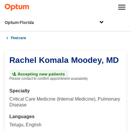
Optum Florida
Find care
Rachel Komala Moodey, MD
Accepting new patients
Please contact to confirm appointment availability
Specialty
Critical Care Medicine (Internal Medicine), Pulmonary
Disease
Languages
Telugu, English