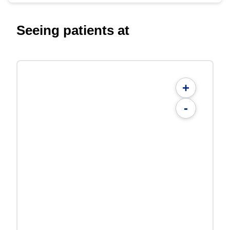
Seeing patients at
+
-