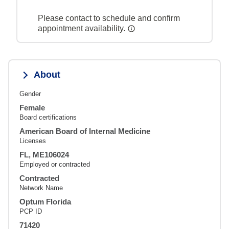
Please contact to schedule and confirm
appointment availability.
About
Gender
Female
Board certifications
American Board of Internal Medicine
Licenses
FL, ME106024
Employed or contracted
Contracted
Network Name
Optum Florida
PCP ID
71420