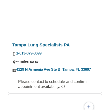
Tampa Lung Specialists PA
1-813-879-3699
-- miles away
4129 N Armenia Ave Ste B, Tampa, FL 33607
Please contact to schedule and confirm
appointment availability.
+