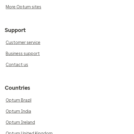
More Optum sites
Support
Customer service
Business support
Contact us
Countries
Optum Brazil
Optum India
Optum Ireland
Optum United Kingdom