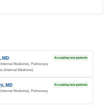
, MD
Accepting new patients
 (Internal Medicine), Pulmonary
e (Internal Medicine)
ey, MD
Accepting new patients
 (Internal Medicine), Pulmonary