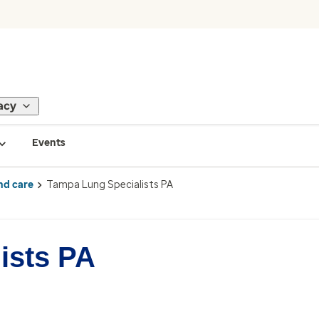
acy
Events
nd care
Tampa Lung Specialists PA
ists PA