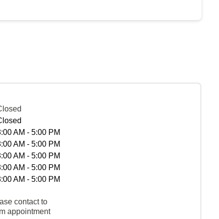
Closed
Closed
8:00 AM - 5:00 PM
8:00 AM - 5:00 PM
8:00 AM - 5:00 PM
8:00 AM - 5:00 PM
8:00 AM - 5:00 PM
ase contact to
rm appointment