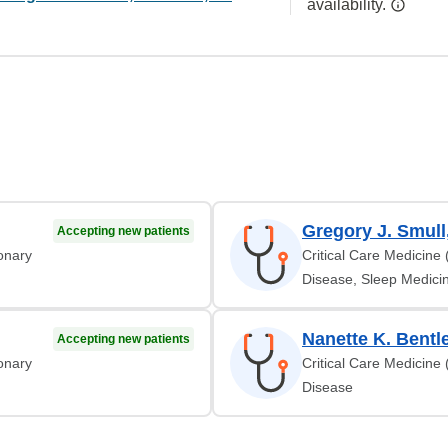
availability.
Gregory J. Smull
Accepting new patients
monary
Critical Care Medicine
Disease, Sleep Medicin
Nanette K. Bentl
Accepting new patients
monary
Critical Care Medicine
Disease