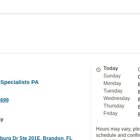
Today
Sunday
Specialists PA
Monday
Tuesday
Wednesday
3699
Thursday
Friday
ay
Hours may vary, ple
schedule and confi
burg Dr Ste 201E, Brandon, FL