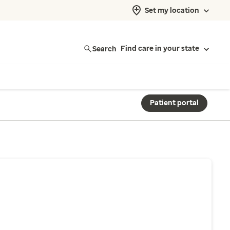
Set my location
Search
Find care in your state
Patient portal