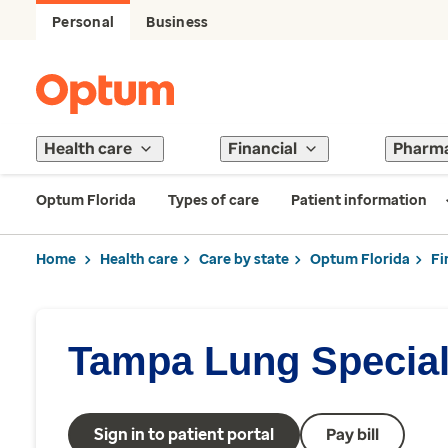
Personal
Business
Health care
Financial
Pharm
Optum Florida
Types of care
Patient information
Home
Health care
Care by state
Optum Florida
Fi
Tampa Lung Special
Sign in to patient portal
Pay bill