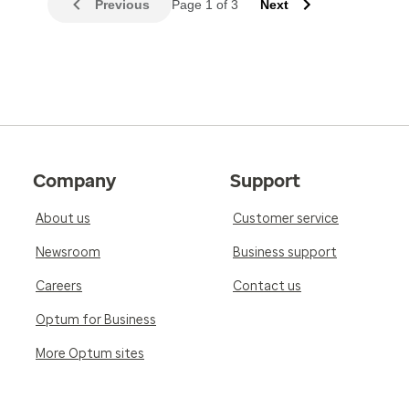
Previous
Page 1 of 3
Next
Company
Support
About us
Customer service
Newsroom
Business support
Careers
Contact us
Optum for Business
More Optum sites