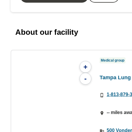
About our facility
Medical group
+
Tampa Lung 
-
1-813-879-
-- miles aw
500 Vonder