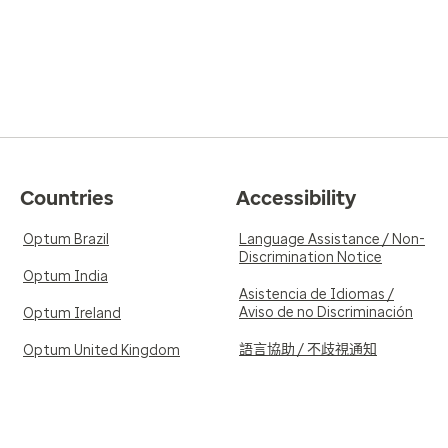
Countries
Accessibility
Optum Brazil
Language Assistance / Non-
Discrimination Notice
Optum India
Asistencia de Idiomas /
Aviso de no Discriminación
Optum Ireland
語言協助 / 不歧視通知
Optum United Kingdom