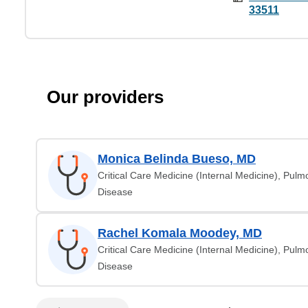
33511
Our providers
Monica Belinda Bueso, MD
Critical Care Medicine (Internal Medicine), Pul
Disease
Rachel Komala Moodey, MD
Critical Care Medicine (Internal Medicine), Pul
Disease