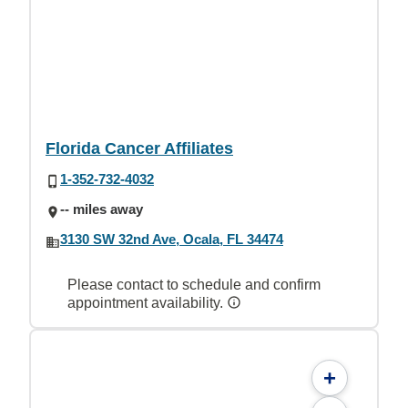
Florida Cancer Affiliates
1-352-732-4032
-- miles away
3130 SW 32nd Ave, Ocala, FL 34474
Please contact to schedule and confirm
appointment availability.
+