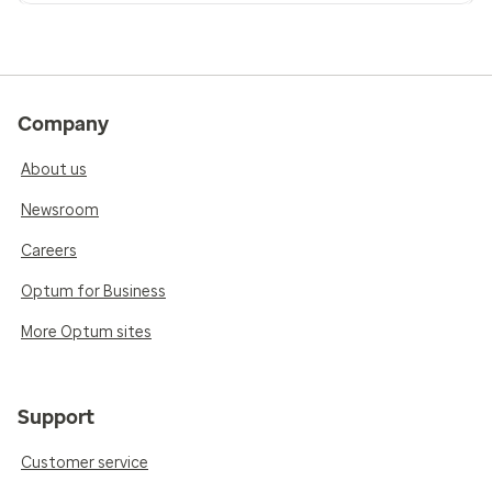
Company
About us
Newsroom
Careers
Optum for Business
More Optum sites
Support
Customer service