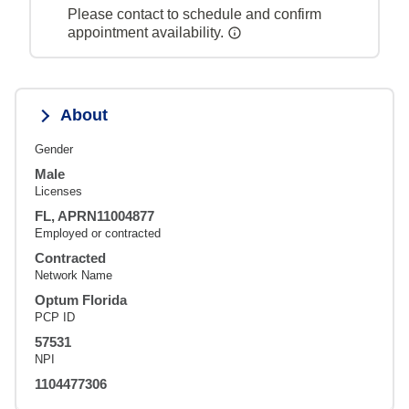
Please contact to schedule and confirm
appointment availability.
About
Gender
Male
Licenses
FL, APRN11004877
Employed or contracted
Contracted
Network Name
Optum Florida
PCP ID
57531
NPI
1104477306