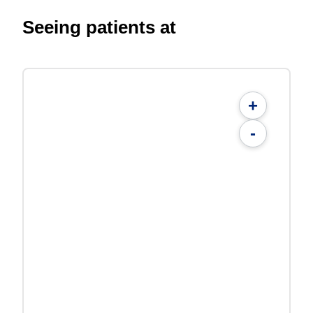
Seeing patients at
+
-