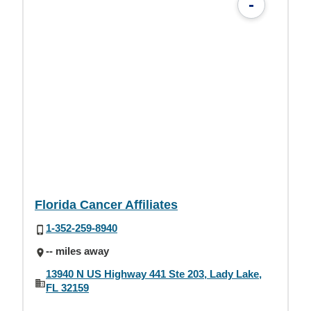
-
Florida Cancer Affiliates
1-352-259-8940
-- miles away
13940 N US Highway 441 Ste 203, Lady Lake,
FL 32159