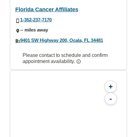
Florida Cancer Affiliates
1-352-237-7170
-- miles away
9401 SW Highway 200, Ocala, FL 34481
Please contact to schedule and confirm
appointment availability.
+
-