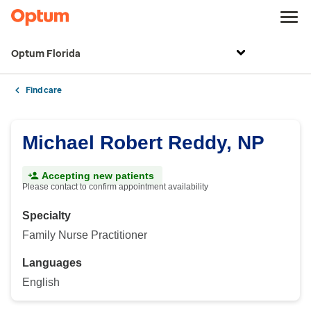
Optum Florida
Find care
Michael Robert Reddy, NP
Accepting new patients
Please contact to confirm appointment availability
Specialty
Family Nurse Practitioner
Languages
English