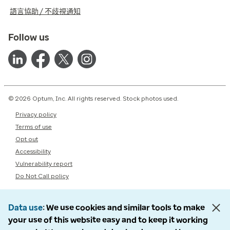
語言協助 / 不歧視通知
Follow us
© 2026 Optum, Inc. All rights reserved. Stock photos used.
Privacy policy
Terms of use
Opt out
Accessibility
Vulnerability report
Do Not Call policy
Data use
We use cookies and similar tools to make
your use of this website easy and to keep it working