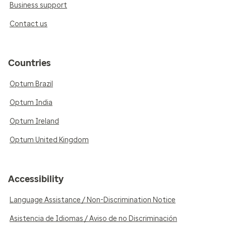
Business support
Contact us
Countries
Optum Brazil
Optum India
Optum Ireland
Optum United Kingdom
Accessibility
Language Assistance / Non-Discrimination Notice
Asistencia de Idiomas / Aviso de no Discriminación