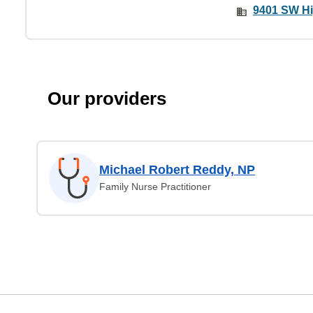
9401 SW Hi
Our providers
Michael Robert Reddy, NP
Family Nurse Practitioner