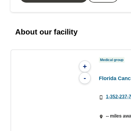
About our facility
Medical group
+
-
Florida Cance
1-352-237-
-- miles aw