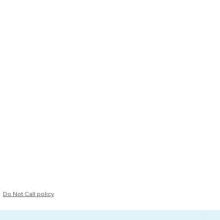
Do Not Call policy