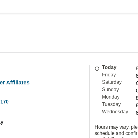
Today
Friday
r Affiliates
Saturday
Sunday
Monday
7170
Tuesday
Wednesday
ay
Hours may vary, ple
schedule and confi