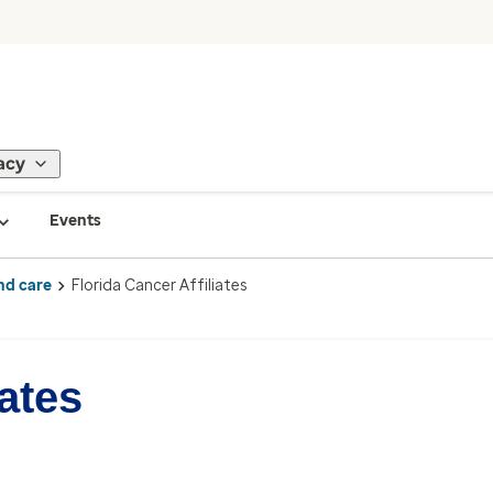
acy
Events
nd care
Florida Cancer Affiliates
iates