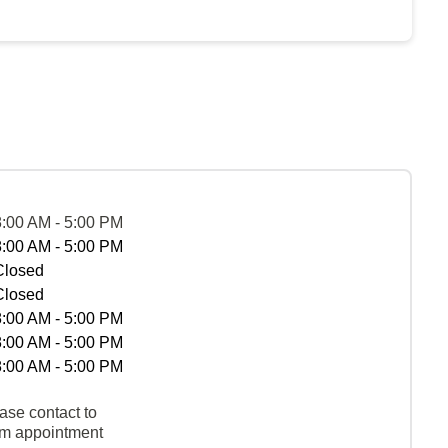
8:00 AM - 5:00 PM
8:00 AM - 5:00 PM
Closed
Closed
8:00 AM - 5:00 PM
8:00 AM - 5:00 PM
8:00 AM - 5:00 PM
ase contact to
rm appointment