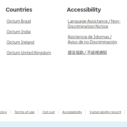
Countries
Accessibility
Optum Brazil
Language Assistance / Non-
Discrimination Notice
Optum India
Asistencia de Idiomas /
Aviso de no Discriminación
Optum Ireland
語言協助 / 不歧視通知
Optum United Kingdom
olicy
Terms of use
Opt out
Accessibility
Vulnerability report