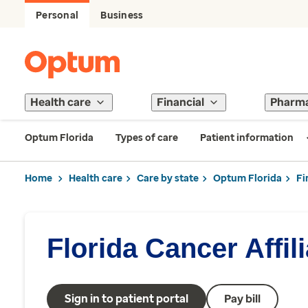
Personal
Business
Health care
Financial
Pharm
Optum Florida
Types of care
Patient information
Home
Health care
Care by state
Optum Florida
Fi
Florida Cancer Affil
Sign in to patient portal
Pay bill