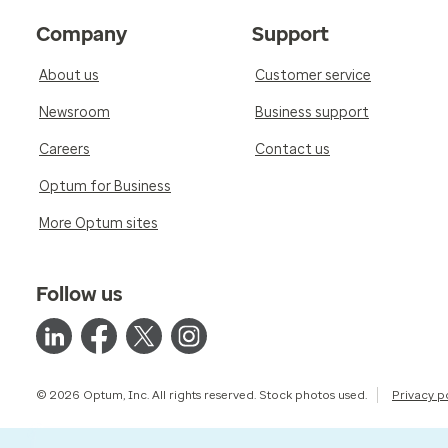
Company
Support
About us
Customer service
Newsroom
Business support
Careers
Contact us
Optum for Business
More Optum sites
Follow us
© 2026 Optum, Inc. All rights reserved. Stock photos used.
Privacy p