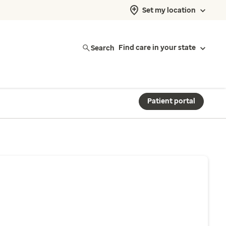
Set my location
Search
Find care in your state
Patient portal