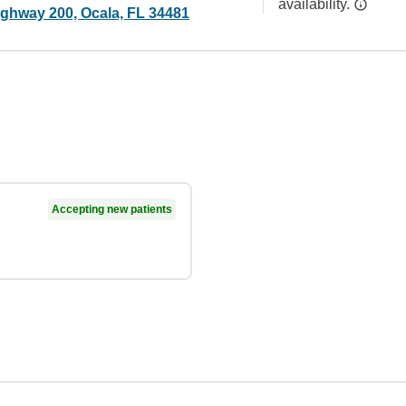
availability.
ghway 200, Ocala, FL 34481
Accepting new patients