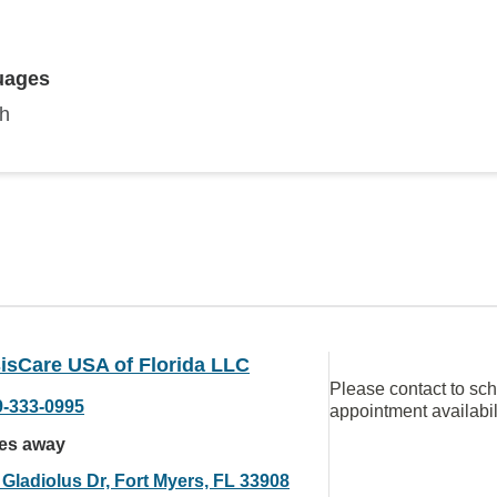
uages
sh
isCare USA of Florida LLC
Please contact to sc
9-333-0995
appointment availabil
les away
 Gladiolus Dr, Fort Myers, FL 33908