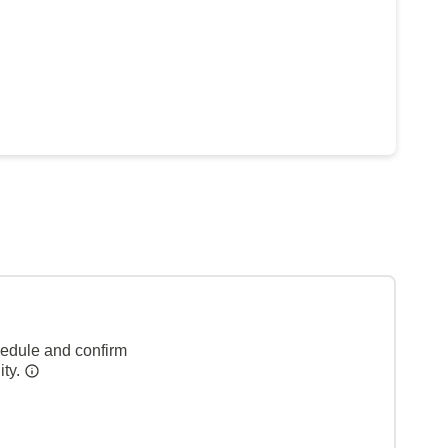
hedule and confirm
ity.