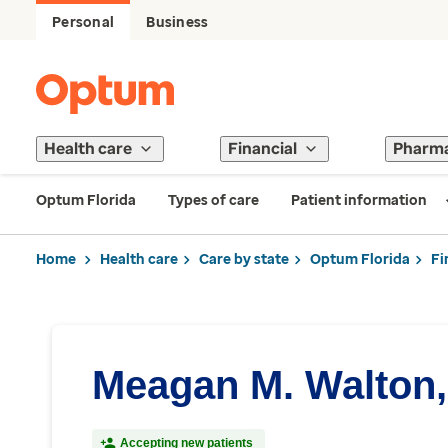
Personal
Business
Health care
Financial
Pharm
Optum Florida
Types of care
Patient information
Home
Health care
Care by state
Optum Florida
Fi
Meagan M. Walton
Accepting new patients