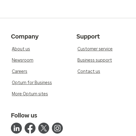
Company
Support
About us
Customer service
Newsroom
Business support
Careers
Contact us
Optum for Business
More Optum sites
Follow us