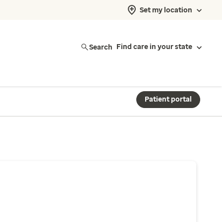
Set my location
Search
Find care in your state
Patient portal