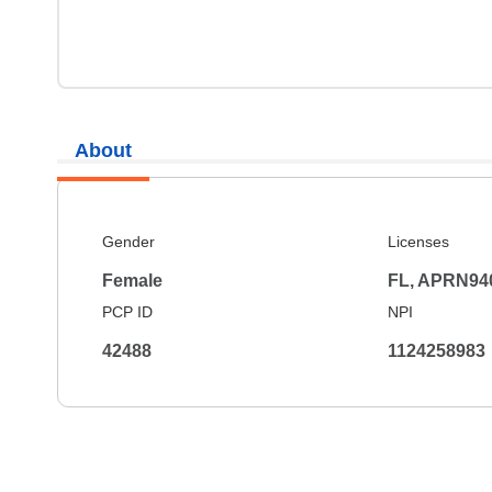
About
Gender
Licenses
Female
FL, APRN94
PCP ID
NPI
42488
1124258983