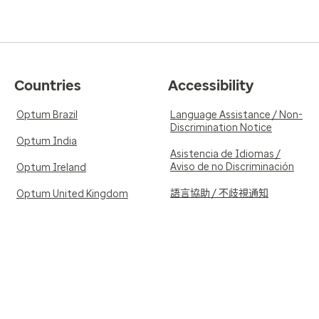
Countries
Accessibility
Optum Brazil
Language Assistance / Non-
Discrimination Notice
Optum India
Asistencia de Idiomas /
Aviso de no Discriminación
Optum Ireland
語言協助 / 不歧視通知
Optum United Kingdom