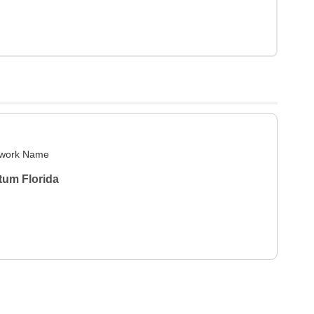
work Name
tum Florida