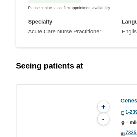
Please contact to confirm appointment availability
Specialty
Lang
Acute Care Nurse Practitioner
Engli
Seeing patients at
Genes
+
1-23
-
-- mi
7335