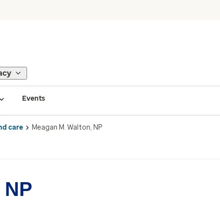
acy
Events
nd care
Meagan M. Walton, NP
, NP