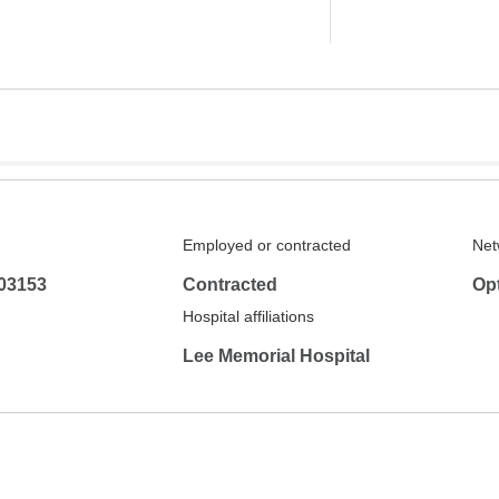
Employed or contracted
Net
03153
Contracted
Op
Hospital affiliations
Lee Memorial Hospital