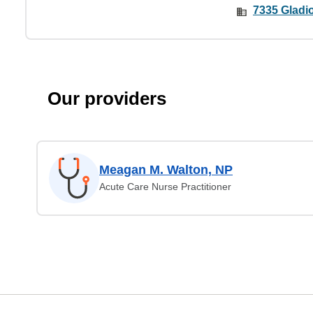
7335 Gladio
Our providers
Meagan M. Walton, NP
Acute Care Nurse Practitioner