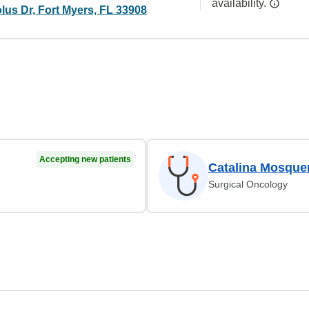
availability.
lus Dr, Fort Myers, FL 33908
Accepting new patients
Catalina Mosque
Surgical Oncology