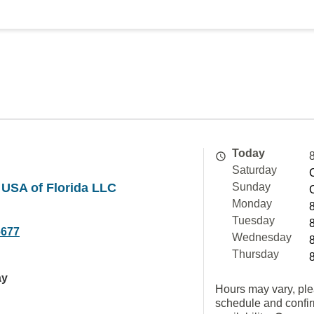
Today
Saturday
 USA of Florida LLC
Sunday
Monday
Tuesday
6677
Wednesday
Thursday
ay
Hours may vary, ple
schedule and confi