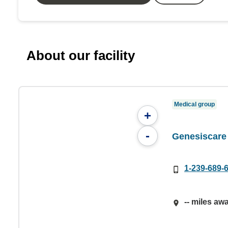
About our facility
Medical group
+
-
Genesiscare
1-239-689-
-- miles aw