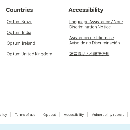
Countries
Accessibility
Optum Brazil
Language Assistance / Non-
Discrimination Notice
Optum India
Asistencia de Idiomas /
Aviso de no Discriminación
Optum Ireland
語言協助 / 不歧視通知
Optum United Kingdom
olicy
Terms of use
Opt out
Accessibility
Vulnerability report