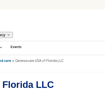
acy
Events
nd care
Genesiscare USA of Florida LLC
 Florida LLC