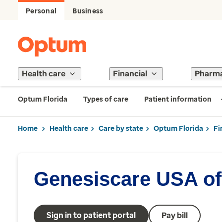
Personal
Business
Health care
Financial
Pharm
Optum Florida
Types of care
Patient information
Home
Health care
Care by state
Optum Florida
Fi
Genesiscare USA of
Sign in to patient portal
Pay bill