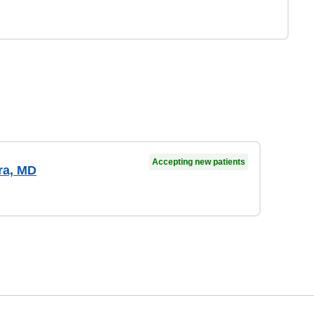
Accepting new patients
ra, MD