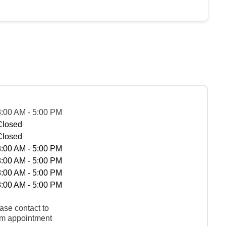
8:00 AM - 5:00 PM
Closed
Closed
8:00 AM - 5:00 PM
8:00 AM - 5:00 PM
8:00 AM - 5:00 PM
8:00 AM - 5:00 PM
ase contact to
rm appointment