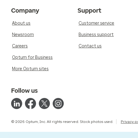
Company
Support
About us
Customer service
Newsroom
Business support
Careers
Contact us
Optum for Business
More Optum sites
Follow us
© 2026 Optum, Inc. All rights reserved. Stock photos used.
Privacy p