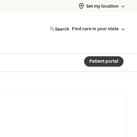
Set my location
Search
Find care in your state
Patient portal