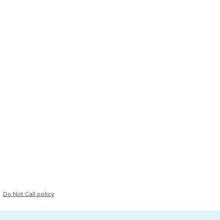
Do Not Call policy