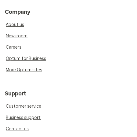
Company
About us
Newsroom
Careers
Optum for Business
More Optum sites
Support
Customer service
Business support
Contact us