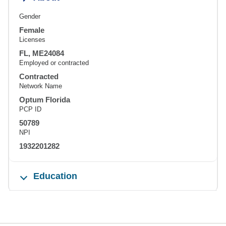
Gender
Female
Licenses
FL, ME24084
Employed or contracted
Contracted
Network Name
Optum Florida
PCP ID
50789
NPI
1932201282
Education