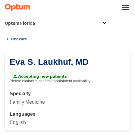
Optum Florida
Find care
Eva S. Laukhuf, MD
Accepting new patients
Please contact to confirm appointment availability
Specialty
Family Medicine
Languages
English