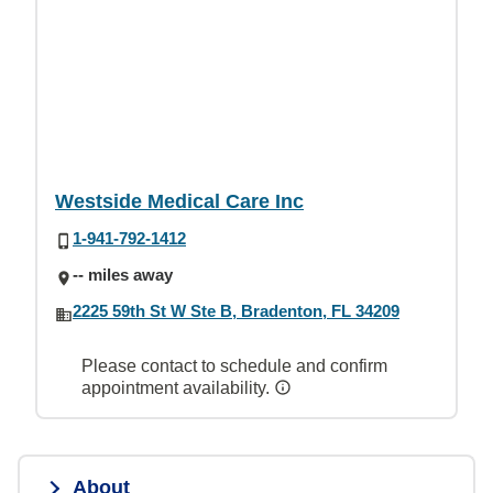
Westside Medical Care Inc
1-941-792-1412
-- miles away
2225 59th St W Ste B, Bradenton, FL 34209
Please contact to schedule and confirm
appointment availability.
About