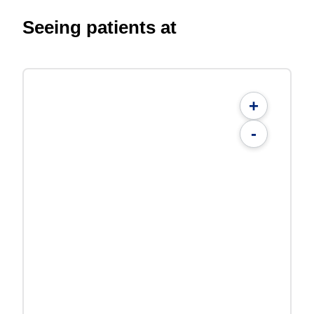
Seeing patients at
+
-