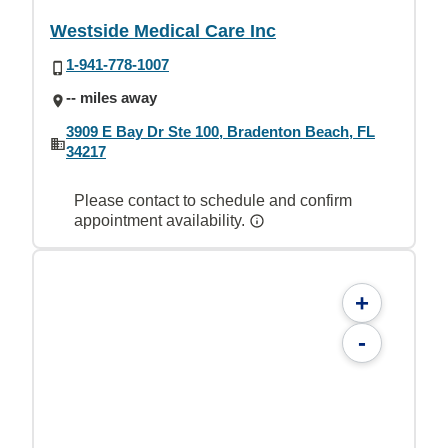
Westside Medical Care Inc
1-941-778-1007
-- miles away
3909 E Bay Dr Ste 100, Bradenton Beach, FL
34217
Please contact to schedule and confirm
appointment availability.
+
-