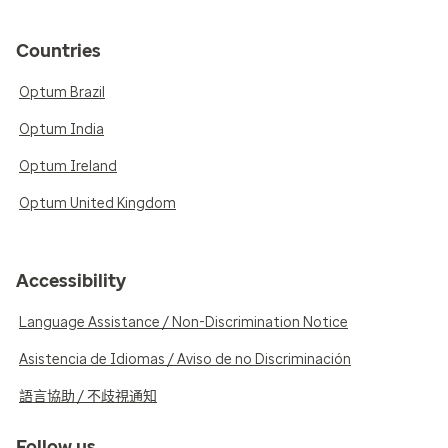
Countries
Optum Brazil
Optum India
Optum Ireland
Optum United Kingdom
Accessibility
Language Assistance / Non-Discrimination Notice
Asistencia de Idiomas / Aviso de no Discriminación
語言協助 / 不歧視通知
Follow us