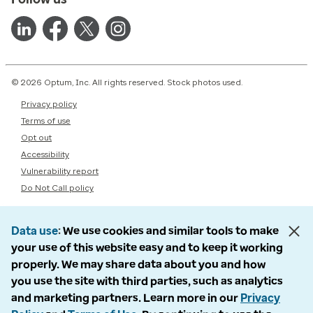
© 2026 Optum, Inc. All rights reserved. Stock photos used.
Privacy policy
Terms of use
Opt out
Accessibility
Vulnerability report
Do Not Call policy
Data use
We use cookies and similar tools to make
your use of this website easy and to keep it working
properly. We may share data about you and how
you use the site with third parties, such as analytics
and marketing partners. Learn more in our
Privacy