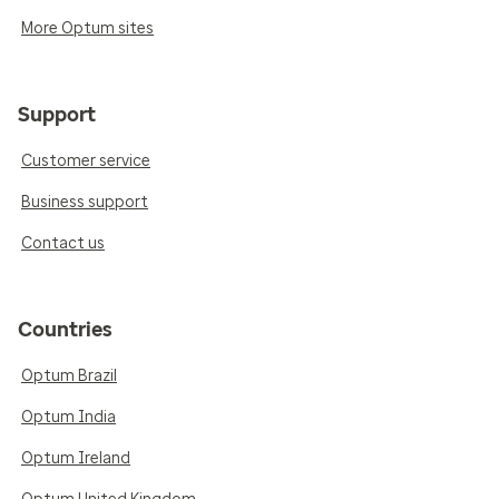
More Optum sites
Support
Customer service
Business support
Contact us
Countries
Optum Brazil
Optum India
Optum Ireland