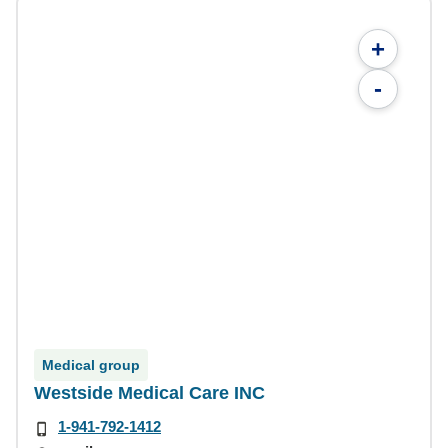
+
-
Medical group
Westside Medical Care INC
1-941-792-1412