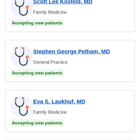
Scott Lee Kosfeld, MD
Family Medicine
Accepting new patients
Stephen George Pelham, MD
General Practice
Accepting new patients
Eva S. Laukhuf, MD
Family Medicine
Accepting new patients