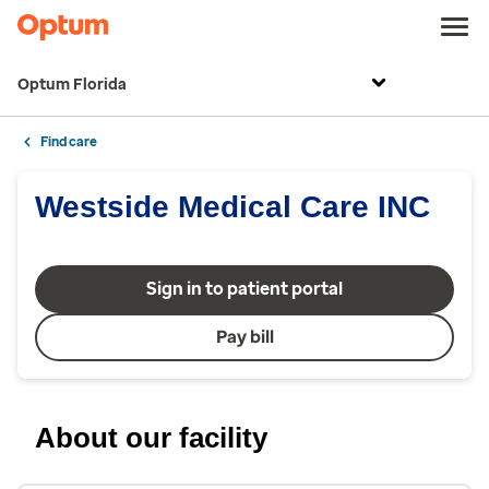
Optum Florida
Find care
Westside Medical Care INC
Sign in to patient portal
Pay bill
About our facility