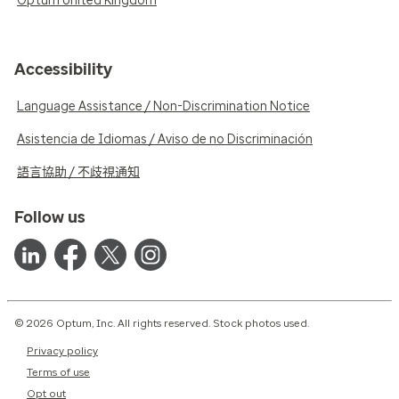
Optum United Kingdom
Accessibility
Language Assistance / Non-Discrimination Notice
Asistencia de Idiomas / Aviso de no Discriminación
語言協助 / 不歧視通知
Follow us
© 2026 Optum, Inc. All rights reserved. Stock photos used.
Privacy policy
Terms of use
Opt out