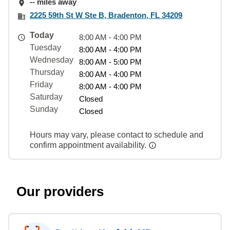
-- miles away
2225 59th St W Ste B, Bradenton, FL 34209
Today
8:00 AM - 4:00 PM
Tuesday
8:00 AM - 4:00 PM
Wednesday
8:00 AM - 5:00 PM
Thursday
8:00 AM - 4:00 PM
Friday
8:00 AM - 4:00 PM
Saturday
Closed
Sunday
Closed
Hours may vary, please contact to schedule and
confirm appointment availability.
Our providers