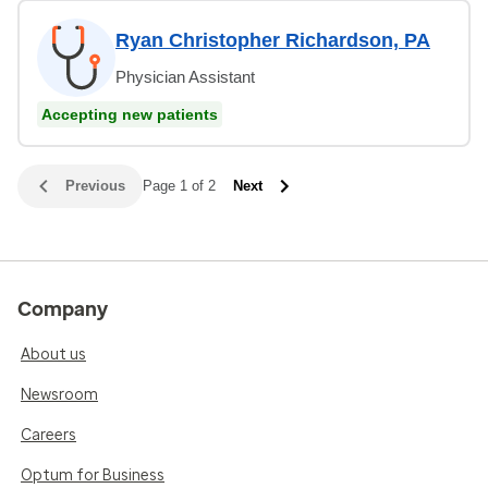
Ryan Christopher Richardson, PA
Physician Assistant
Accepting new patients
Previous
Page 1 of 2
Next
Company
About us
Newsroom
Careers
Optum for Business