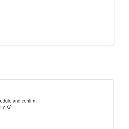
hedule and confirm
ity.