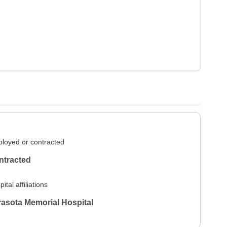
loyed or contracted
ntracted
ital affiliations
asota Memorial Hospital