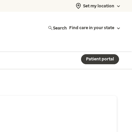
Set my location
Search
Find care in your state
Patient portal