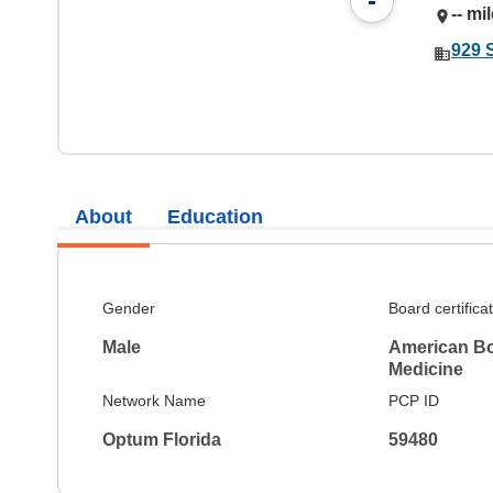
-
-- mi
929 
About
Education
Gender
Board certifica
Male
American Boa
Medicine
Network Name
PCP ID
Optum Florida
59480