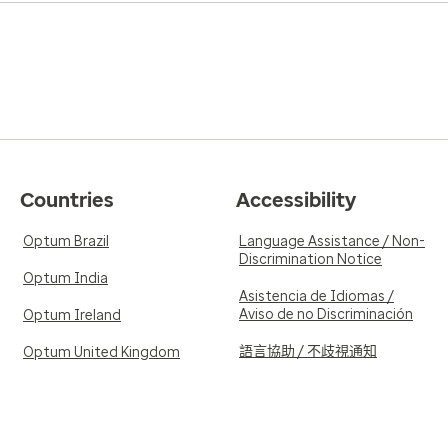
Countries
Accessibility
Optum Brazil
Language Assistance / Non-
Discrimination Notice
Optum India
Asistencia de Idiomas /
Aviso de no Discriminación
Optum Ireland
語言協助 / 不歧視通知
Optum United Kingdom