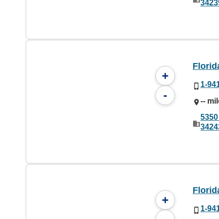
3423
Flori
+
1-94
-
-- mi
5350
3424
Flori
+
1-94