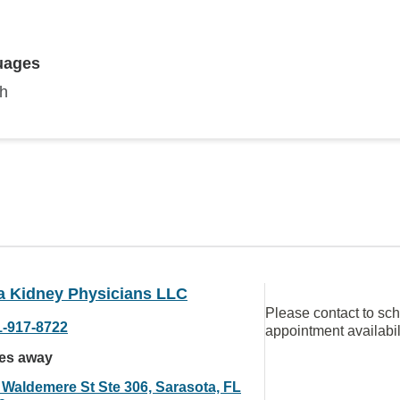
uages
sh
da Kidney Physicians LLC
Please contact to sc
1-917-8722
appointment availabil
les away
 Waldemere St Ste 306, Sarasota, FL