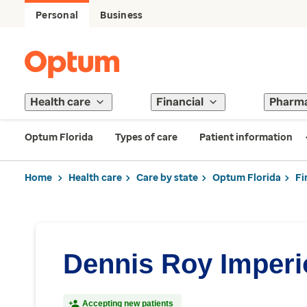
Personal
Business
Health care
Financial
Pharm
Optum Florida
Types of care
Patient information
Home
Health care
Care by state
Optum Florida
Fi
Dennis Roy Imperi
Accepting new patients