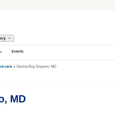
acy
Events
nd care
Dennis Roy Imperio, MD
o, MD