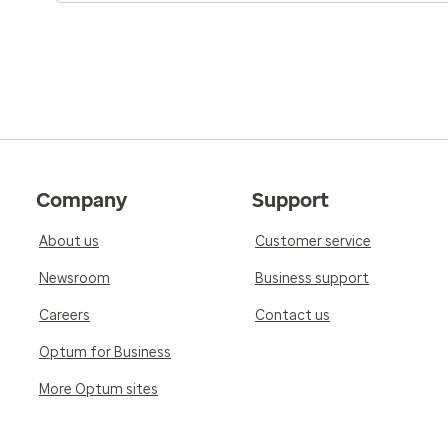
Company
Support
About us
Customer service
Newsroom
Business support
Careers
Contact us
Optum for Business
More Optum sites