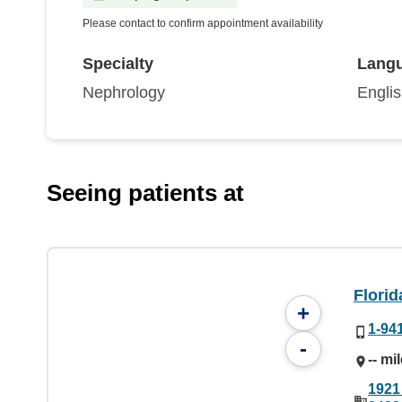
Please contact to confirm appointment availability
Specialty
Lang
Nephrology
Engli
Seeing patients at
Flori
+
1-94
-
-- mi
1921