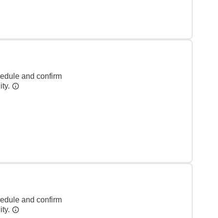
hedule and confirm
ity.
hedule and confirm
ity.