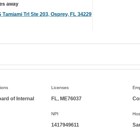
les away
S Tamiami Trl Ste 203, Osprey, FL 34229
tions
Licenses
Emp
rd of Internal
FL, ME76037
Co
NPI
Hosp
1417949611
Sar