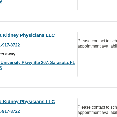
9
da Kidney Physicians LLC
Please contact to sc
1-917-8722
appointment availabil
les away
 University Pkwy Ste 207, Sarasota, FL
3
da Kidney Physicians LLC
Please contact to sc
1-917-8722
appointment availabil