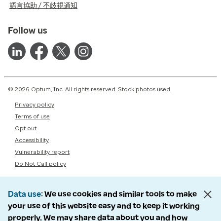
語言協助 / 不歧視通知
Follow us
© 2026 Optum, Inc. All rights reserved. Stock photos used.
Privacy policy
Terms of use
Opt out
Accessibility
Vulnerability report
Do Not Call policy
Data use
We use cookies and similar tools to make
your use of this website easy and to keep it working
properly. We may share data about you and how