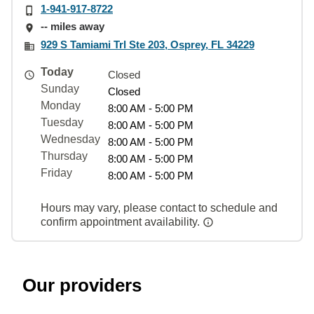
1-941-917-8722
-- miles away
929 S Tamiami Trl Ste 203, Osprey, FL 34229
Today
Closed
Sunday
Closed
Monday
8:00 AM - 5:00 PM
Tuesday
8:00 AM - 5:00 PM
Wednesday
8:00 AM - 5:00 PM
Thursday
8:00 AM - 5:00 PM
Friday
8:00 AM - 5:00 PM
Hours may vary, please contact to schedule and
confirm appointment availability.
Our providers