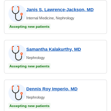
Janis S. Lawrence-Jackson, MD
Internal Medicine, Nephrology
Accepting new patients
Samantha Kalakurthy, MD
Nephrology
Accepting new patients
Dennis Roy Imperio, MD
Nephrology
Accepting new patients