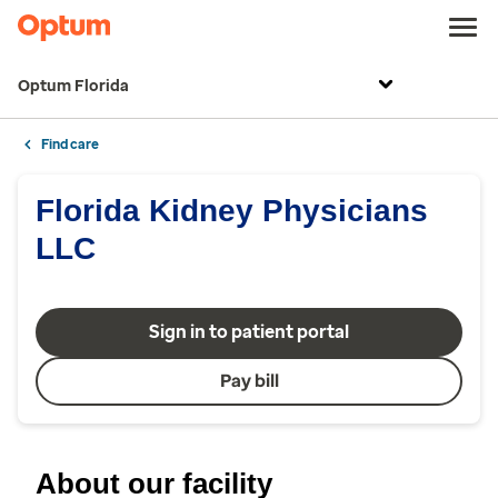
Optum Florida
Find care
Florida Kidney Physicians
LLC
Sign in to patient portal
Pay bill
About our facility