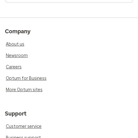
Company
About us
Newsroom
Careers
Optum for Business
More Optum sites
Support
Customer service
Business support