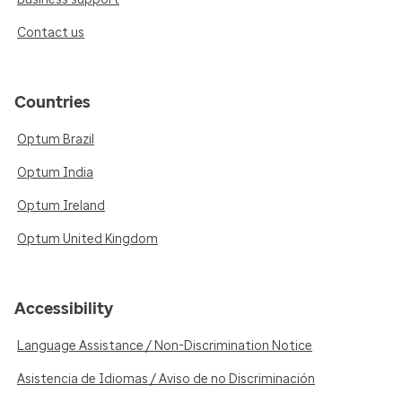
Contact us
Countries
Optum Brazil
Optum India
Optum Ireland
Optum United Kingdom
Accessibility
Language Assistance / Non-Discrimination Notice
Asistencia de Idiomas / Aviso de no Discriminación