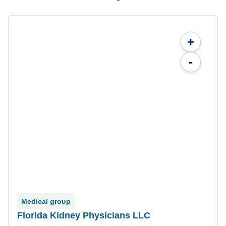
+
-
Medical group
Florida Kidney Physicians LLC