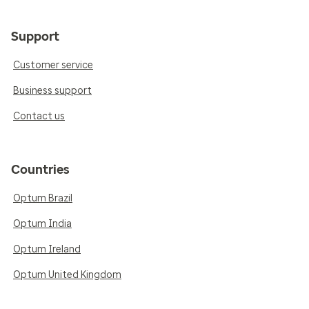
Support
Customer service
Business support
Contact us
Countries
Optum Brazil
Optum India
Optum Ireland
Optum United Kingdom