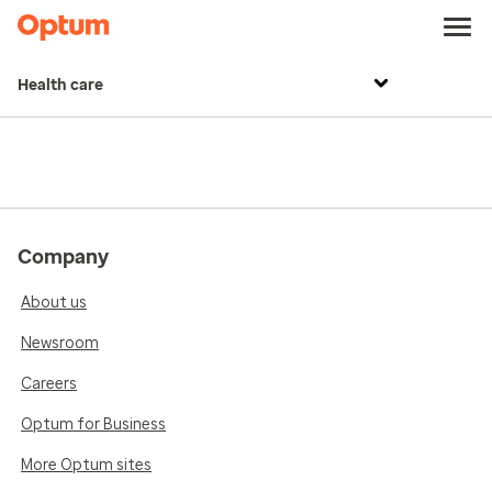
Health care
Company
About us
Newsroom
Careers
Optum for Business
More Optum sites