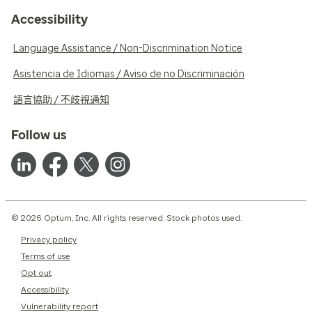
Accessibility
Language Assistance / Non-Discrimination Notice
Asistencia de Idiomas / Aviso de no Discriminación
語言協助 / 不歧視通知
Follow us
© 2026 Optum, Inc. All rights reserved. Stock photos used.
Privacy policy
Terms of use
Opt out
Accessibility
Vulnerability report