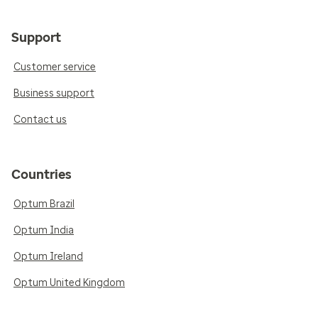
Support
Customer service
Business support
Contact us
Countries
Optum Brazil
Optum India
Optum Ireland
Optum United Kingdom