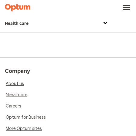
Health care
Company
About us
Newsroom
Careers
Optum for Business
More Optum sites