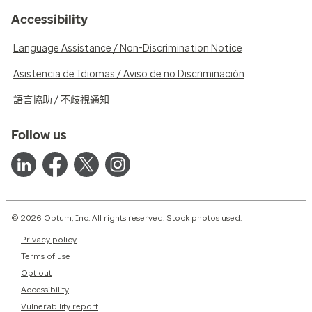
Accessibility
Language Assistance / Non-Discrimination Notice
Asistencia de Idiomas / Aviso de no Discriminación
語言協助 / 不歧視通知
Follow us
© 2026 Optum, Inc. All rights reserved. Stock photos used.
Privacy policy
Terms of use
Opt out
Accessibility
Vulnerability report