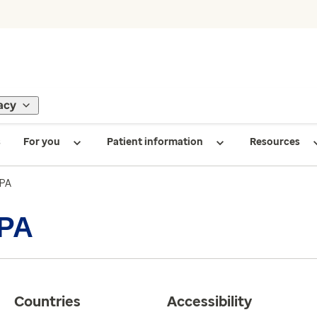
acy
s
For you
Patient information
Resources
 PA
 PA
Countries
Accessibility