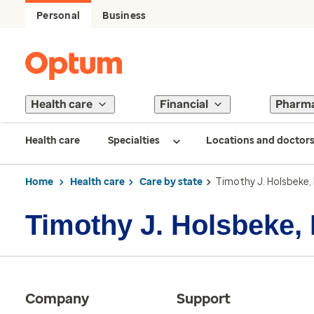
Personal
Business
Health care
Financial
Pharm
Health care
Specialties
Locations and doctor
Home
Health care
Care by state
Timothy J. Holsbeke,
Timothy J. Holsbeke,
Company
Support