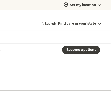
Set my location
Search
Find care in your state
Become a patient