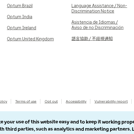
Optum Brazil
Language Assistance / Non-
Discrimination Notice
Optum India
Asistencia de Idiomas /
Aviso de no Discriminación
Optum Ireland
語言協助 / 不歧視通知
Optum United Kingdom
olicy
Terms of use
Opt out
Accessibility
Vulnerability report
e your use of this website easy and to keep it working prop
th third parties, such as analytics and marketing partners.