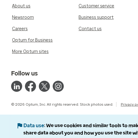
About us
Customer service
Newsroom
Business support
Careers
Contact us
Optum for Business
More Optum sites
Follow us
© 2026 Optum, Inc. All rights reserved. Stock photos used.
Privacy p
Data use
We use cookies and similar tools to mak
share data about you and how you use the site wi