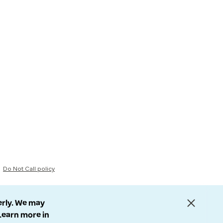
Do Not Call policy
erly. We may
 Learn more in