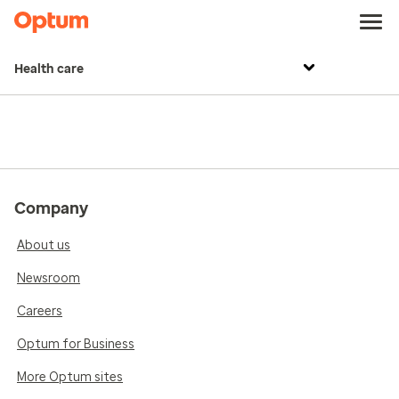
Health care
Company
About us
Newsroom
Careers
Optum for Business
More Optum sites