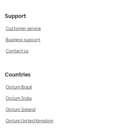
Support
Customer service
Business support
Contact us
Countries
Optum Brazil
Optum India
Optum Ireland
Optum United Kingdom