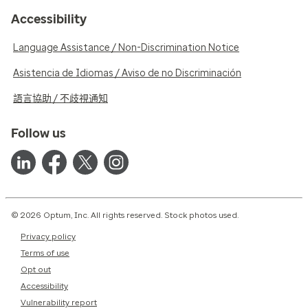
Accessibility
Language Assistance / Non-Discrimination Notice
Asistencia de Idiomas / Aviso de no Discriminación
語言協助 / 不歧視通知
Follow us
© 2026 Optum, Inc. All rights reserved. Stock photos used.
Privacy policy
Terms of use
Opt out
Accessibility
Vulnerability report