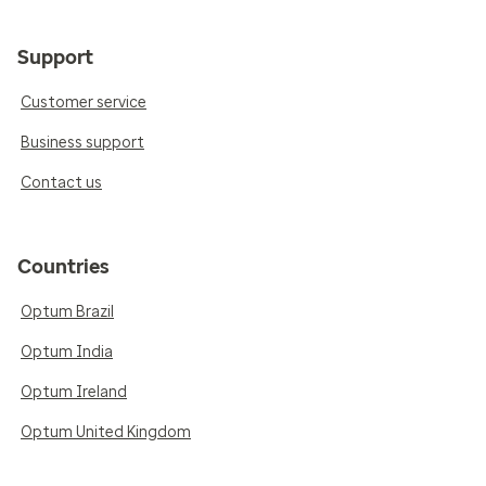
Support
Customer service
Business support
Contact us
Countries
Optum Brazil
Optum India
Optum Ireland
Optum United Kingdom