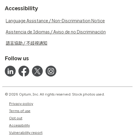
Accessibility
Language Assistance / Non-Discrimination Notice
Asistencia de Idiomas / Aviso de no Discriminación
語言協助 / 不歧視通知
Follow us
© 2026 Optum, Inc. All rights reserved. Stock photos used.
Privacy policy
Terms of use
Opt out
Accessibility
Vulnerability report