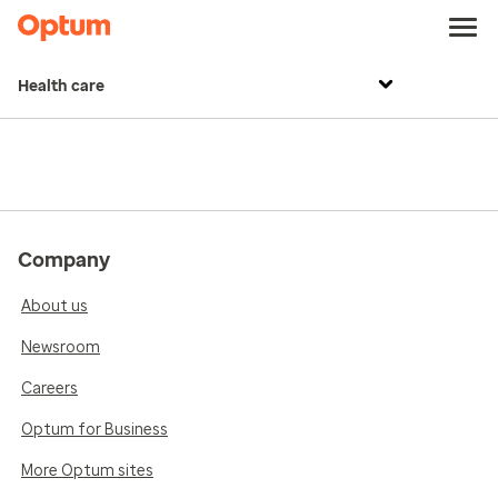
Health care
Company
About us
Newsroom
Careers
Optum for Business
More Optum sites