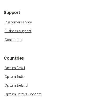
Support
Customer service
Business support
Contact us
Countries
Optum Brazil
Optum India
Optum Ireland
Optum United Kingdom