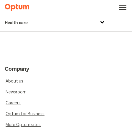
Health care
Company
About us
Newsroom
Careers
Optum for Business
More Optum sites