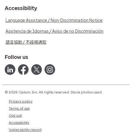
Accessibility
Language Assistance / Non-Discrimination Notice
Asistencia de Idiomas / Aviso de no Discriminación
語言協助 / 不歧視通知
Follow us
© 2026 Optum, Inc. All rights reserved. Stock photos used.
Privacy policy
Terms of use
Opt out
Accessibility
Vulnerability report