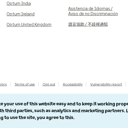
Optum India
Asistencia de Idiomas /
Aviso de no Discriminación
Optum Ireland
語言協助 / 不歧視通知
Optum United Kingdom
olicy
Terms of use
Opt out
Accessibility
Vulnerability report
e your use of this website easy and to keep it working prop
th third parties, such as analytics and marketing partners.
g to use the site, you agree to this.