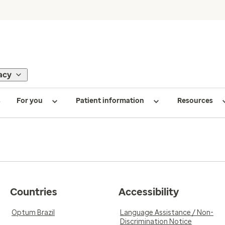
acy
s
For you
Patient information
Resources
Countries
Accessibility
Optum Brazil
Language Assistance / Non-
Discrimination Notice