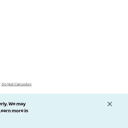
Do Not Call policy
erly. We may
 Learn more in