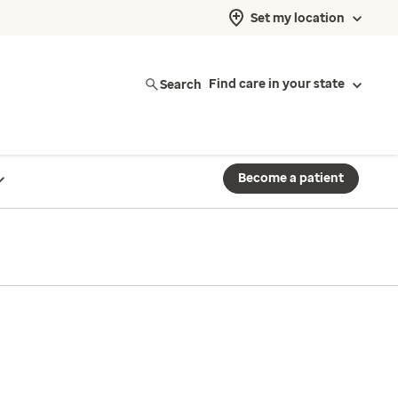
Set my location
Search
Find care in your state
Become a patient