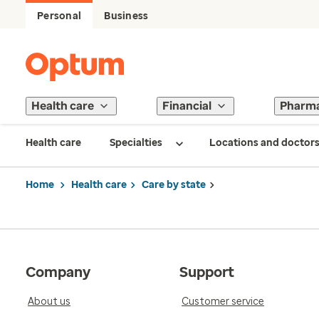
Personal
Business
Health care
Financial
Pharm
Health care
Specialties
Locations and doctor
Home
Health care
Care by state
Company
Support
About us
Customer service