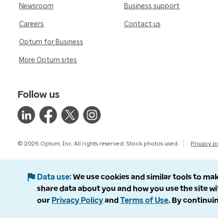
Newsroom
Business support
Careers
Contact us
Optum for Business
More Optum sites
Follow us
© 2026 Optum, Inc. All rights reserved. Stock photos used.
Privacy p
Data use
We use cookies and similar tools to mak
share data about you and how you use the site wi
our
Privacy Policy
and
Terms of Use
. By continuin