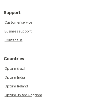
Support
Customer service
Business support
Contact us
Countries
Optum Brazil
Optum India
Optum Ireland
Optum United Kingdom