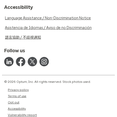
Accessibility
Language Assistance / Non-Discrimination Notice
Asistencia de Idiomas / Aviso de no Discriminación
語言協助 / 不歧視通知
Follow us
© 2026 Optum, Inc. All rights reserved. Stock photos used.
Privacy policy
Terms of use
Opt out
Accessibility
Vulnerability report