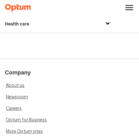
Health care
Company
About us
Newsroom
Careers
Optum for Business
More Optum sites