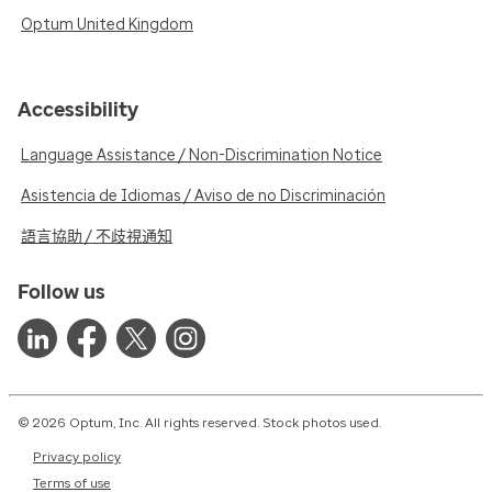
Optum United Kingdom
Accessibility
Language Assistance / Non-Discrimination Notice
Asistencia de Idiomas / Aviso de no Discriminación
語言協助 / 不歧視通知
Follow us
© 2026 Optum, Inc. All rights reserved. Stock photos used.
Privacy policy
Terms of use