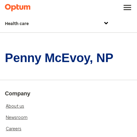
Health care
Penny McEvoy, NP
Company
About us
Newsroom
Careers