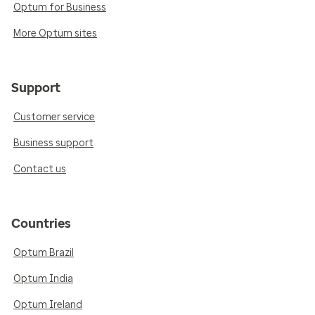
Optum for Business
More Optum sites
Support
Customer service
Business support
Contact us
Countries
Optum Brazil
Optum India
Optum Ireland