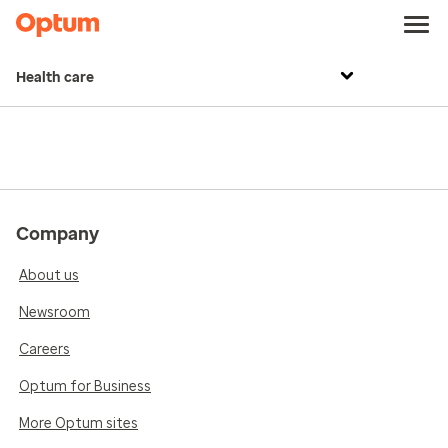
Health care
Company
About us
Newsroom
Careers
Optum for Business
More Optum sites