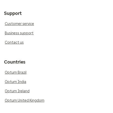
Support
Customer service
Business support
Contact us
Countries
Optum Brazil
Optum India
Optum Ireland
Optum United Kingdom