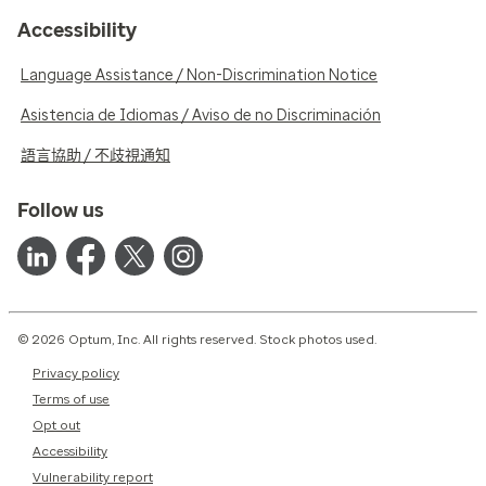
Accessibility
Language Assistance / Non-Discrimination Notice
Asistencia de Idiomas / Aviso de no Discriminación
語言協助 / 不歧視通知
Follow us
© 2026 Optum, Inc. All rights reserved. Stock photos used.
Privacy policy
Terms of use
Opt out
Accessibility
Vulnerability report