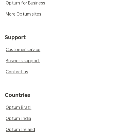
Optum for Business
More Optum sites
Support
Customer service
Business support
Contact us
Countries
Optum Brazil
Optum India
Optum Ireland