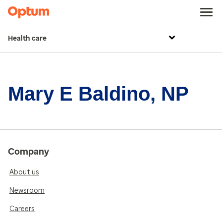
Health care
Mary E Baldino, NP
Company
About us
Newsroom
Careers