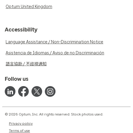
Optum United Kingdom
Accessibility
Language Assistance / Non-Discrimination Notice
Asistencia de Idiomas / Aviso de no Discriminación
語言協助 / 不歧視通知
Follow us
© 2026 Optum, Inc. All rights reserved. Stock photos used.
Privacy policy
Terms of use