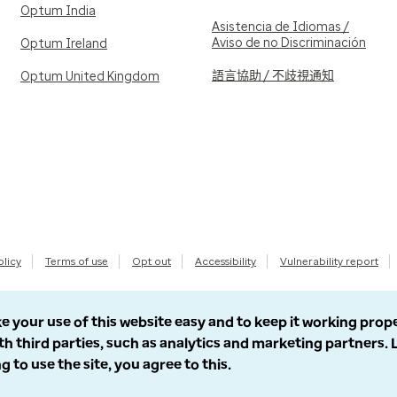
Optum India
Asistencia de Idiomas /
Aviso de no Discriminación
Optum Ireland
語言協助 / 不歧視通知
Optum United Kingdom
olicy
Terms of use
Opt out
Accessibility
Vulnerability report
e your use of this website easy and to keep it working prop
th third parties, such as analytics and marketing partners.
g to use the site, you agree to this.