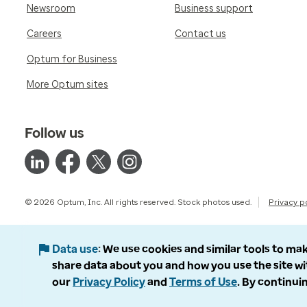
Newsroom
Business support
Careers
Contact us
Optum for Business
More Optum sites
Follow us
© 2026 Optum, Inc. All rights reserved. Stock photos used.
Privacy p
Data use
We use cookies and similar tools to mak
share data about you and how you use the site wi
our
Privacy Policy
and
Terms of Use
. By continuin