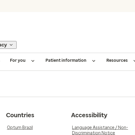
acy
s
For you
Patient information
Resources
Countries
Accessibility
Optum Brazil
Language Assistance / Non-
Discrimination Notice