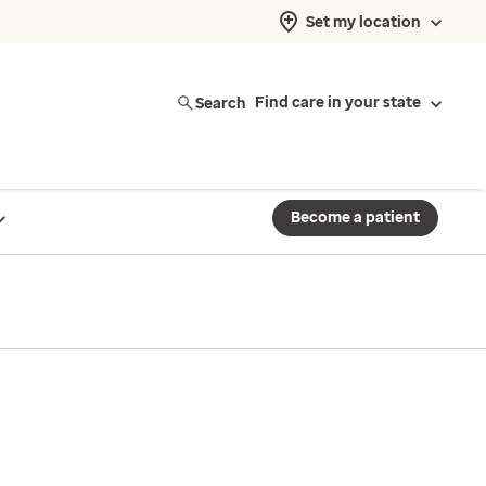
Set my location
Search
Find care in your state
Become a patient