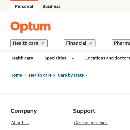
Personal
Business
Health care
Financial
Pharm
Health care
Specialties
Locations and doctor
Home
Health care
Care by state
Company
Support
About us
Customer service