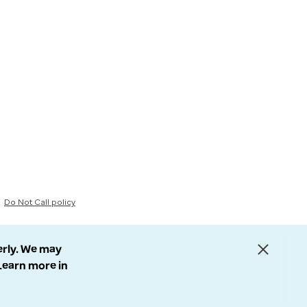
Do Not Call policy
erly. We may
 Learn more in