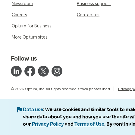
Newsroom
Business support
Careers
Contact us
Optum for Business
More Optum sites
Follow us
© 2026 Optum, Inc. All rights reserved. Stock photos used.
Privacy p
Data use
We use cookies and similar tools to mak
share data about you and how you use the site wi
our
Privacy Policy
and
Terms of Use
. By continuin