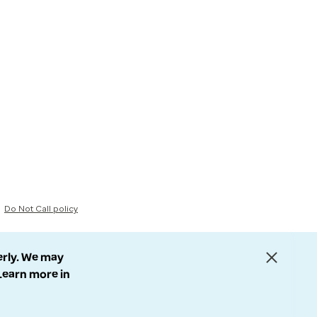
Do Not Call policy
erly. We may
 Learn more in