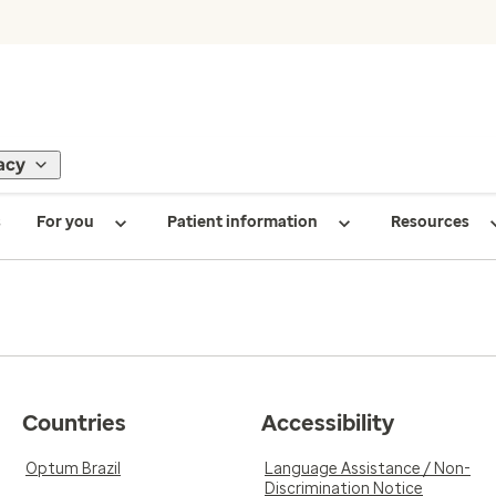
acy
s
For you
Patient information
Resources
Countries
Accessibility
Optum Brazil
Language Assistance / Non-
Discrimination Notice