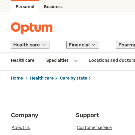
Personal
Business
Health care
Financial
Pharm
Health care
Specialties
Locations and doctor
Home
Health care
Care by state
Company
Support
About us
Customer service