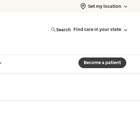
Set my location
Search
Find care in your state
Become a patient