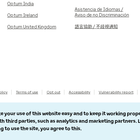
Optum India
Asistencia de Idiomas /
Aviso de no Discriminación
Optum Ireland
語言協助 / 不歧視通知
Optum United Kingdom
olicy
Terms of use
Opt out
Accessibility
Vulnerability report
e your use of this website easy and to keep it working prop
th third parties, such as analytics and marketing partners.
g to use the site, you agree to this.