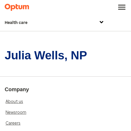
Health care
Julia Wells, NP
Company
About us
Newsroom
Careers