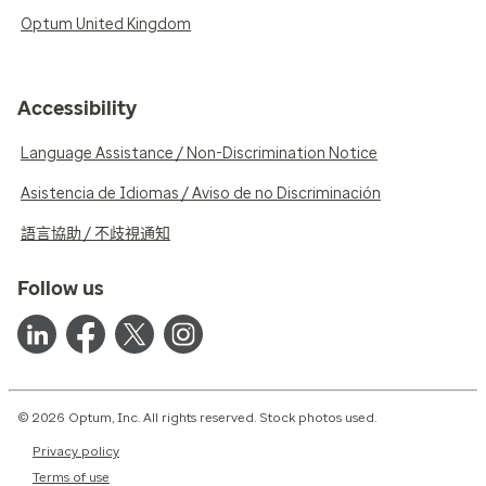
Optum United Kingdom
Accessibility
Language Assistance / Non-Discrimination Notice
Asistencia de Idiomas / Aviso de no Discriminación
語言協助 / 不歧視通知
Follow us
© 2026 Optum, Inc. All rights reserved. Stock photos used.
Privacy policy
Terms of use