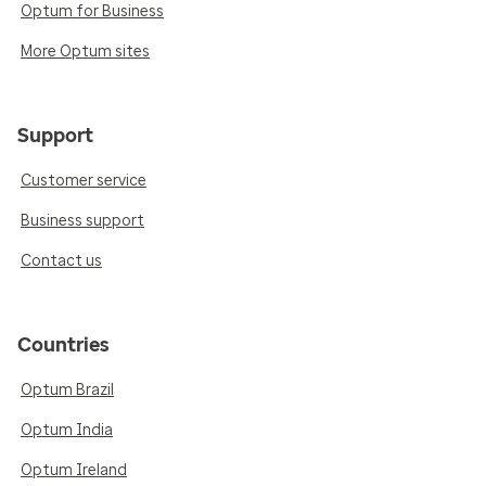
Optum for Business
More Optum sites
Support
Customer service
Business support
Contact us
Countries
Optum Brazil
Optum India
Optum Ireland