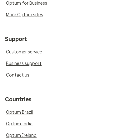
Optum for Business
More Optum sites
Support
Customer service
Business support
Contact us
Countries
Optum Brazil
Optum India
Optum Ireland