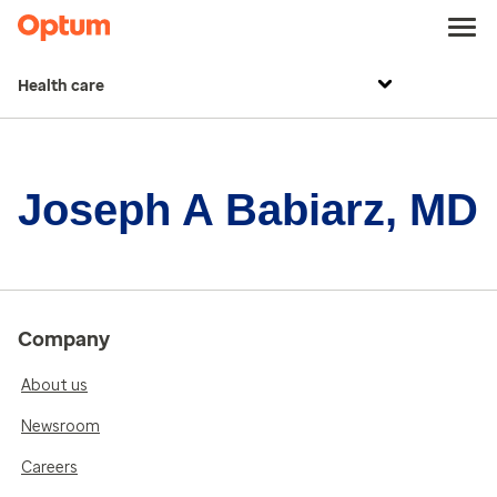
Health care
Joseph A Babiarz, MD
Company
About us
Newsroom
Careers