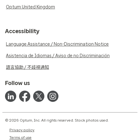
Optum United Kingdom
Accessibility
Language Assistance / Non-Discrimination Notice
Asistencia de Idiomas / Aviso de no Discriminación
語言協助 / 不歧視通知
Follow us
© 2026 Optum, Inc. All rights reserved. Stock photos used.
Privacy policy
Terms of use