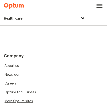
Health care
Company
About us
Newsroom
Careers
Optum for Business
More Optum sites