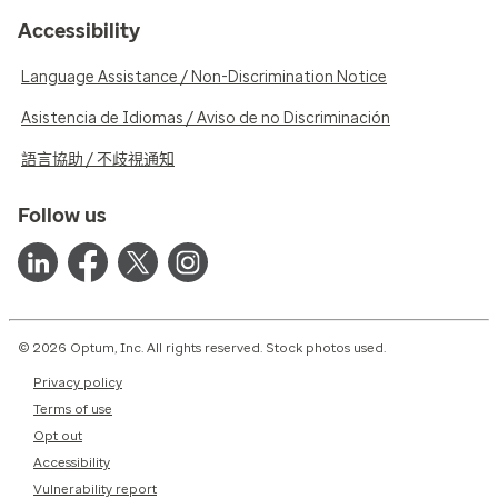
Accessibility
Language Assistance / Non-Discrimination Notice
Asistencia de Idiomas / Aviso de no Discriminación
語言協助 / 不歧視通知
Follow us
© 2026 Optum, Inc. All rights reserved. Stock photos used.
Privacy policy
Terms of use
Opt out
Accessibility
Vulnerability report