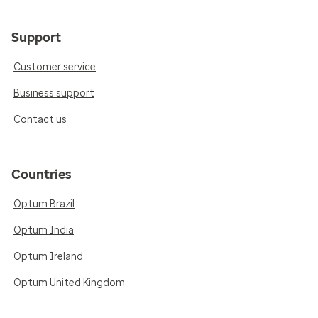
Support
Customer service
Business support
Contact us
Countries
Optum Brazil
Optum India
Optum Ireland
Optum United Kingdom