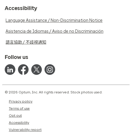
Accessibility
Language Assistance / Non-Discrimination Notice
Asistencia de Idiomas / Aviso de no Discriminación
語言協助 / 不歧視通知
Follow us
© 2026 Optum, Inc. All rights reserved. Stock photos used.
Privacy policy
Terms of use
Opt out
Accessibility
Vulnerability report