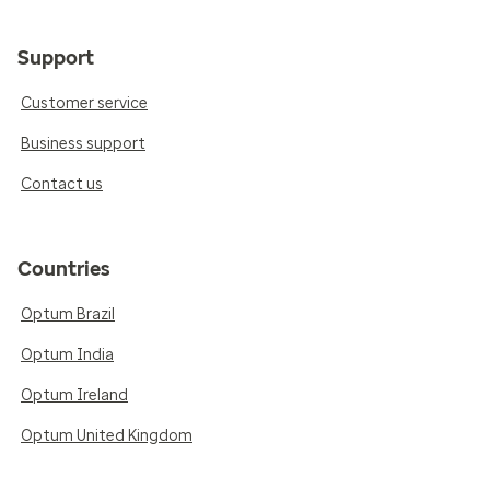
Support
Customer service
Business support
Contact us
Countries
Optum Brazil
Optum India
Optum Ireland
Optum United Kingdom