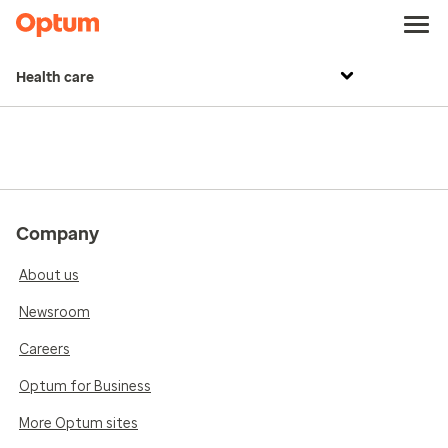
Health care
Company
About us
Newsroom
Careers
Optum for Business
More Optum sites