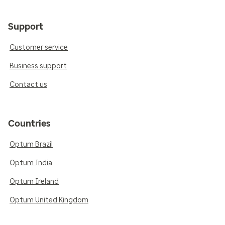
Support
Customer service
Business support
Contact us
Countries
Optum Brazil
Optum India
Optum Ireland
Optum United Kingdom