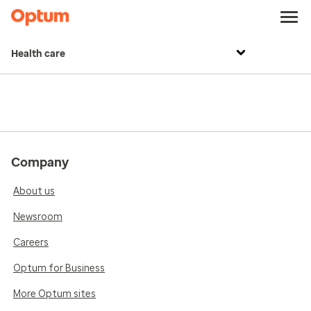
Health care
Company
About us
Newsroom
Careers
Optum for Business
More Optum sites