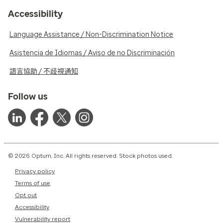
Accessibility
Language Assistance / Non-Discrimination Notice
Asistencia de Idiomas / Aviso de no Discriminación
語言協助 / 不歧視通知
Follow us
© 2026 Optum, Inc. All rights reserved. Stock photos used.
Privacy policy
Terms of use
Opt out
Accessibility
Vulnerability report