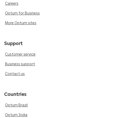
Careers
Optum for Business
More Optum sites
Support
Customer service
Business support
Contact us
Countries
Optum Brazil
Optum India