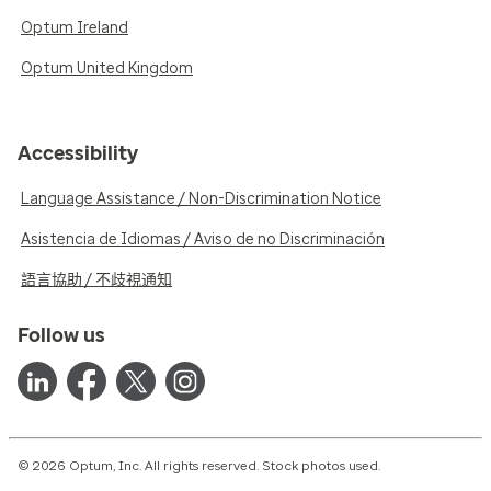
Optum Ireland
Optum United Kingdom
Accessibility
Language Assistance / Non-Discrimination Notice
Asistencia de Idiomas / Aviso de no Discriminación
語言協助 / 不歧視通知
Follow us
© 2026 Optum, Inc. All rights reserved. Stock photos used.