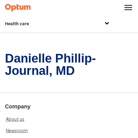
Health care
Danielle Phillip-
Journal, MD
Company
About us
Newsroom