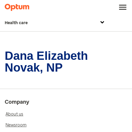
Health care
Dana Elizabeth
Novak, NP
Company
About us
Newsroom