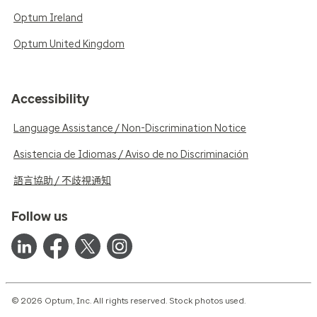
Optum Ireland
Optum United Kingdom
Accessibility
Language Assistance / Non-Discrimination Notice
Asistencia de Idiomas / Aviso de no Discriminación
語言協助 / 不歧視通知
Follow us
© 2026 Optum, Inc. All rights reserved. Stock photos used.