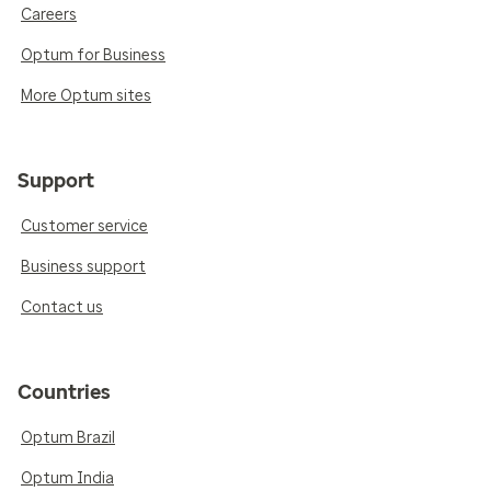
Careers
Optum for Business
More Optum sites
Support
Customer service
Business support
Contact us
Countries
Optum Brazil
Optum India