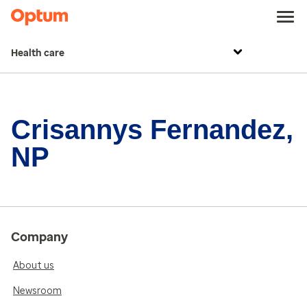
Health care
Crisannys Fernandez,
NP
Company
About us
Newsroom