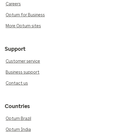
Careers
Optum for Business
More Optum sites
Support
Customer service
Business support
Contact us
Countries
Optum Brazil
Optum India