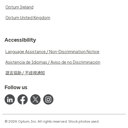
Optum Ireland
Optum United Kingdom
Accessibility
Language Assistance / Non-Discrimination Notice
Asistencia de Idiomas / Aviso de no Discriminación
語言協助 / 不歧視通知
Follow us
© 2026 Optum, Inc. All rights reserved. Stock photos used.