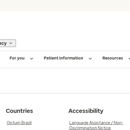
acy
s
For you
Patient information
Resources
Countries
Accessibility
Optum Brazil
Language Assistance / Non-
Discrimination Notice