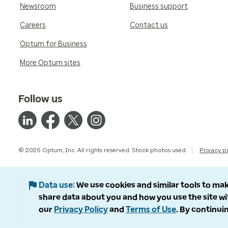
Newsroom
Business support
Careers
Contact us
Optum for Business
More Optum sites
Follow us
© 2026 Optum, Inc. All rights reserved. Stock photos used.
Privacy p
Data use
We use cookies and similar tools to mak
share data about you and how you use the site wi
our
Privacy Policy
and
Terms of Use
. By continuin