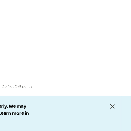
Do Not Call policy
erly. We may
 Learn more in