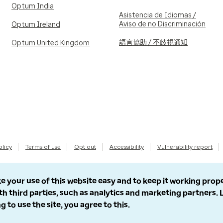
Optum India
Asistencia de Idiomas /
Aviso de no Discriminación
Optum Ireland
語言協助 / 不歧視通知
Optum United Kingdom
olicy
Terms of use
Opt out
Accessibility
Vulnerability report
e your use of this website easy and to keep it working prop
th third parties, such as analytics and marketing partners.
g to use the site, you agree to this.