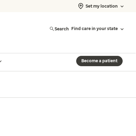
Set my location
Search
Find care in your state
Become a patient