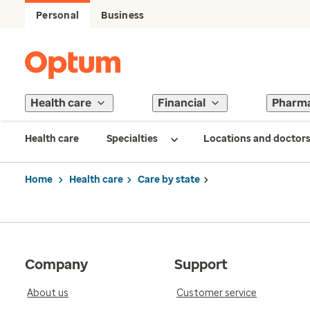
Personal
Business
Health care
Financial
Pharm
Health care
Specialties
Locations and doctor
Home
Health care
Care by state
Company
Support
About us
Customer service