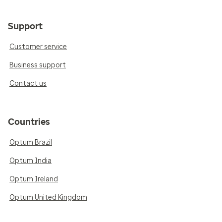
Support
Customer service
Business support
Contact us
Countries
Optum Brazil
Optum India
Optum Ireland
Optum United Kingdom