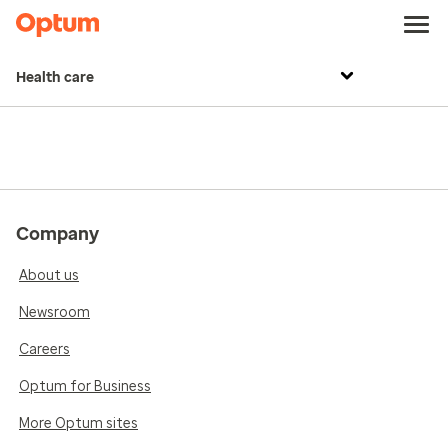
Health care
Company
About us
Newsroom
Careers
Optum for Business
More Optum sites