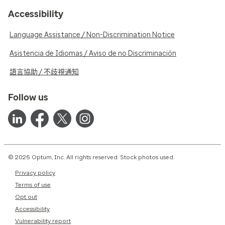
Accessibility
Language Assistance / Non-Discrimination Notice
Asistencia de Idiomas / Aviso de no Discriminación
語言協助 / 不歧視通知
Follow us
© 2026 Optum, Inc. All rights reserved. Stock photos used.
Privacy policy
Terms of use
Opt out
Accessibility
Vulnerability report