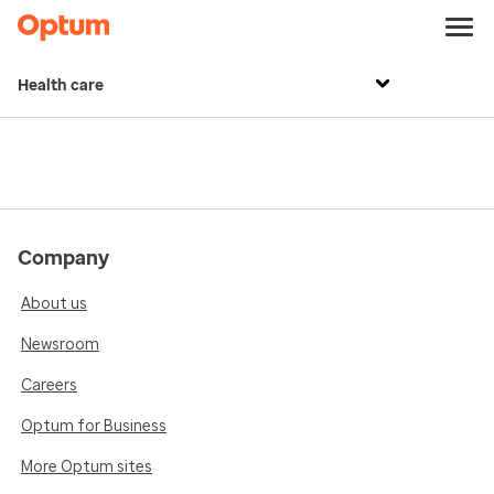
Health care
Company
About us
Newsroom
Careers
Optum for Business
More Optum sites