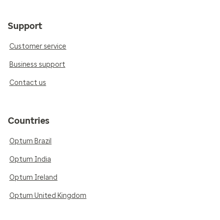
Support
Customer service
Business support
Contact us
Countries
Optum Brazil
Optum India
Optum Ireland
Optum United Kingdom