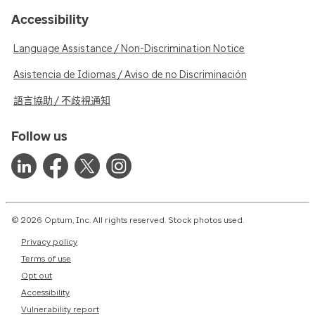
Accessibility
Language Assistance / Non-Discrimination Notice
Asistencia de Idiomas / Aviso de no Discriminación
語言協助 / 不歧視通知
Follow us
© 2026 Optum, Inc. All rights reserved. Stock photos used.
Privacy policy
Terms of use
Opt out
Accessibility
Vulnerability report