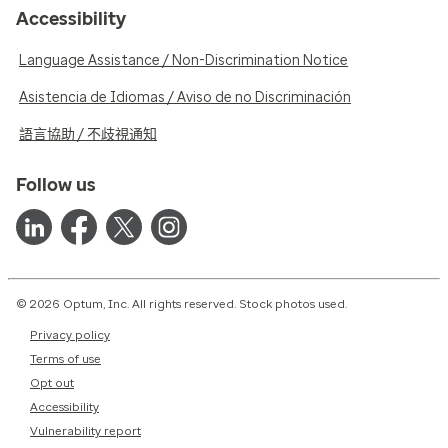
Accessibility
Language Assistance / Non-Discrimination Notice
Asistencia de Idiomas / Aviso de no Discriminación
語言協助 / 不歧視通知
Follow us
© 2026 Optum, Inc. All rights reserved. Stock photos used.
Privacy policy
Terms of use
Opt out
Accessibility
Vulnerability report