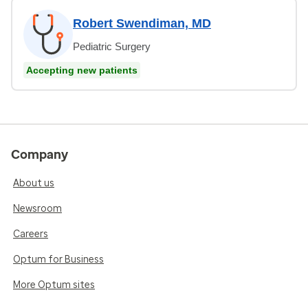
Robert Swendiman, MD
Pediatric Surgery
Accepting new patients
Company
About us
Newsroom
Careers
Optum for Business
More Optum sites