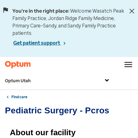
You're in the right place:
Welcome Wasatch Peak
Family Practice, Jordan Ridge Family Medicine,
Primary Care–Sandy, and Sandy Family Practice
patients.
Get patient support
Optum Utah
Find care
Pediatric Surgery - Pcros
About our facility