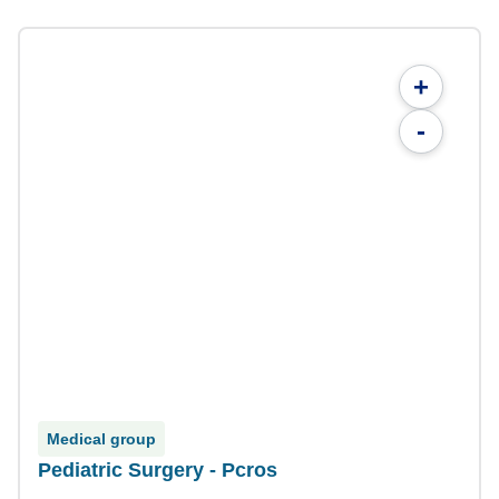
+
-
Medical group
Pediatric Surgery - Pcros