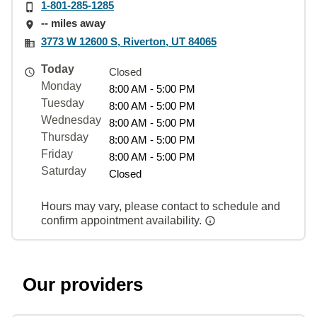
1-801-285-1285
-- miles away
3773 W 12600 S, Riverton, UT 84065
Today
Closed
Monday
8:00 AM - 5:00 PM
Tuesday
8:00 AM - 5:00 PM
Wednesday
8:00 AM - 5:00 PM
Thursday
8:00 AM - 5:00 PM
Friday
8:00 AM - 5:00 PM
Saturday
Closed
Hours may vary, please contact to schedule and
confirm appointment availability.
Our providers