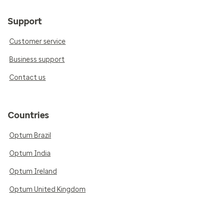
Support
Customer service
Business support
Contact us
Countries
Optum Brazil
Optum India
Optum Ireland
Optum United Kingdom