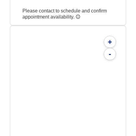
Please contact to schedule and confirm
appointment availability.
+
-