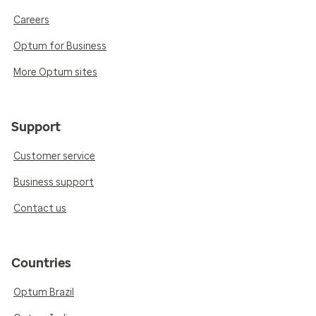
Careers
Optum for Business
More Optum sites
Support
Customer service
Business support
Contact us
Countries
Optum Brazil