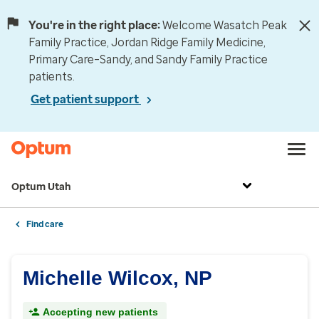
You're in the right place:
Welcome Wasatch Peak
Family Practice, Jordan Ridge Family Medicine,
Primary Care–Sandy, and Sandy Family Practice
patients.
Get patient support
Optum Utah
Find care
Michelle Wilcox, NP
Accepting new patients