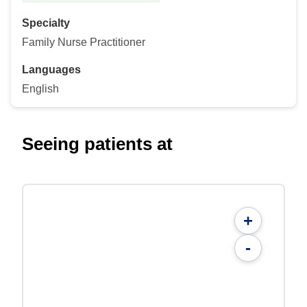
Specialty
Family Nurse Practitioner
Languages
English
Seeing patients at
+
-