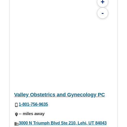
+
-
Valley Obstetrics and Gynecology PC
1-801-756-9635
-- miles away
3000 N Triumph Blvd Ste 210, Lehi, UT 84043