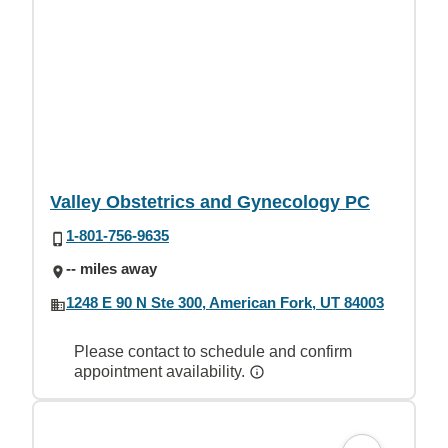
Valley Obstetrics and Gynecology PC
1-801-756-9635
-- miles away
1248 E 90 N Ste 300, American Fork, UT 84003
Please contact to schedule and confirm
appointment availability.