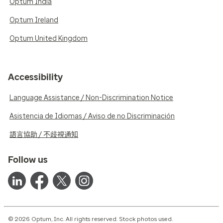
Optum India
Optum Ireland
Optum United Kingdom
Accessibility
Language Assistance / Non-Discrimination Notice
Asistencia de Idiomas / Aviso de no Discriminación
語言協助 / 不歧視通知
Follow us
© 2026 Optum, Inc. All rights reserved. Stock photos used.