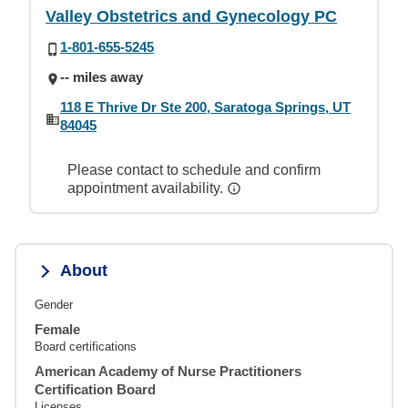
Valley Obstetrics and Gynecology PC
1-801-655-5245
-- miles away
118 E Thrive Dr Ste 200, Saratoga Springs, UT
84045
Please contact to schedule and confirm
appointment availability.
About
Gender
Female
Board certifications
American Academy of Nurse Practitioners
Certification Board
Licenses