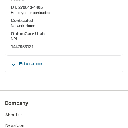
UT, 270643-4405
Employed or contracted
Contracted
Network Name
OptumCare Utah
NPI
1447956131
Education
Company
About us
Newsroom