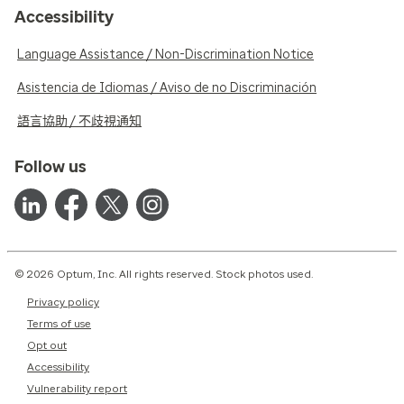
Accessibility
Language Assistance / Non-Discrimination Notice
Asistencia de Idiomas / Aviso de no Discriminación
語言協助 / 不歧視通知
Follow us
© 2026 Optum, Inc. All rights reserved. Stock photos used.
Privacy policy
Terms of use
Opt out
Accessibility
Vulnerability report