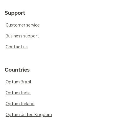
Support
Customer service
Business support
Contact us
Countries
Optum Brazil
Optum India
Optum Ireland
Optum United Kingdom