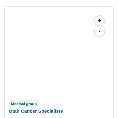
+
-
Medical group
Utah Cancer Specialists