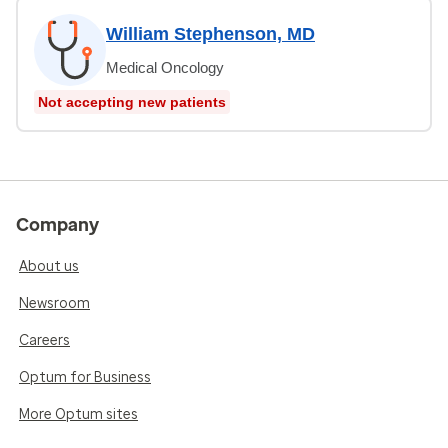
William Stephenson, MD
Medical Oncology
Not accepting new patients
Company
About us
Newsroom
Careers
Optum for Business
More Optum sites