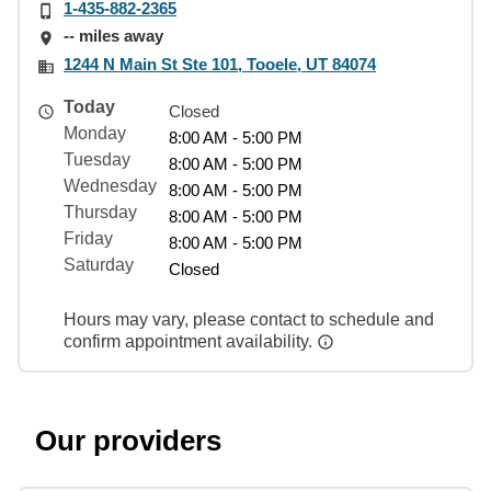
1-435-882-2365
-- miles away
1244 N Main St Ste 101, Tooele, UT 84074
Today
Closed
Monday
8:00 AM - 5:00 PM
Tuesday
8:00 AM - 5:00 PM
Wednesday
8:00 AM - 5:00 PM
Thursday
8:00 AM - 5:00 PM
Friday
8:00 AM - 5:00 PM
Saturday
Closed
Hours may vary, please contact to schedule and
confirm appointment availability.
Our providers