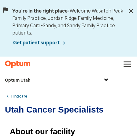
You're in the right place:
Welcome Wasatch Peak
Family Practice, Jordan Ridge Family Medicine,
Primary Care–Sandy, and Sandy Family Practice
patients.
Get patient support
Optum Utah
Find care
Utah Cancer Specialists
About our facility