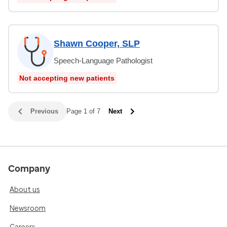
Shawn Cooper, SLP
Speech-Language Pathologist
Not accepting new patients
Previous
Page 1 of 7
Next
Company
About us
Newsroom