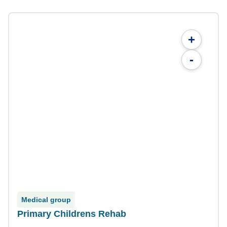
+
-
Medical group
Primary Childrens Rehab