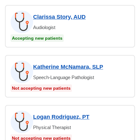
Clarissa Story, AUD
Audiologist
Accepting new patients
Katherine McNamara, SLP
Speech-Language Pathologist
Not accepting new patients
Logan Rodriguez, PT
Physical Therapist
Not accepting new patients