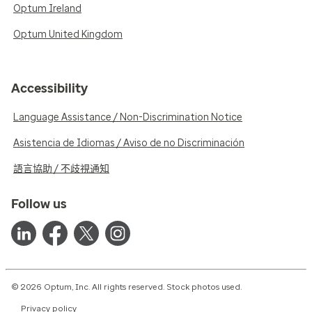
Optum Ireland
Optum United Kingdom
Accessibility
Language Assistance / Non-Discrimination Notice
Asistencia de Idiomas / Aviso de no Discriminación
語言協助 / 不歧視通知
Follow us
© 2026 Optum, Inc. All rights reserved. Stock photos used.
Privacy policy