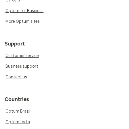
Careers
Optum for Business
More Optum sites
Support
Customer service
Business support
Contact us
Countries
Optum Brazil
Optum India