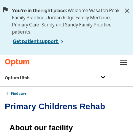
You're in the right place:
Welcome Wasatch Peak
Family Practice, Jordan Ridge Family Medicine,
Primary Care–Sandy, and Sandy Family Practice
patients.
Get patient support
Optum Utah
Find care
Primary Childrens Rehab
About our facility