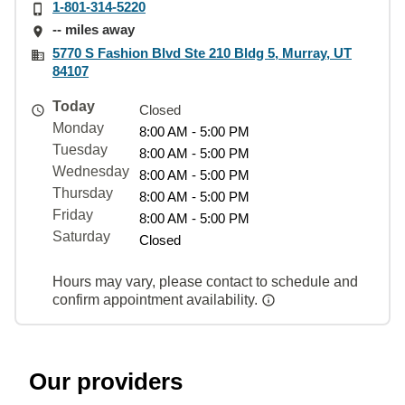
1-801-314-5220
-- miles away
5770 S Fashion Blvd Ste 210 Bldg 5, Murray, UT
84107
Today
Closed
Monday
8:00 AM - 5:00 PM
Tuesday
8:00 AM - 5:00 PM
Wednesday
8:00 AM - 5:00 PM
Thursday
8:00 AM - 5:00 PM
Friday
8:00 AM - 5:00 PM
Saturday
Closed
Hours may vary, please contact to schedule and
confirm appointment availability.
Our providers