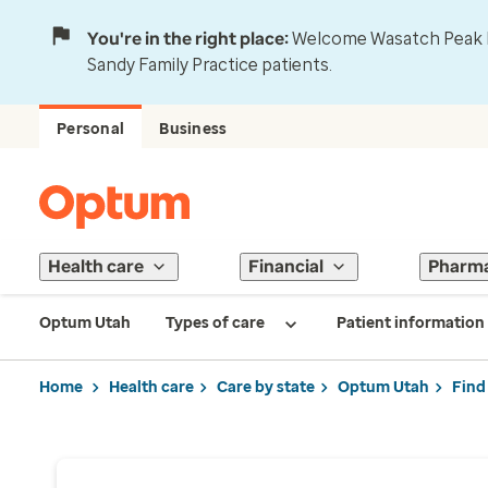
You're in the right place:
Welcome Wasatch Peak Fa
Sandy Family Practice patients.
Personal
Business
Health care
Financial
Pharm
Optum Utah
Types of care
Patient information
Home
Health care
Care by state
Optum Utah
Find