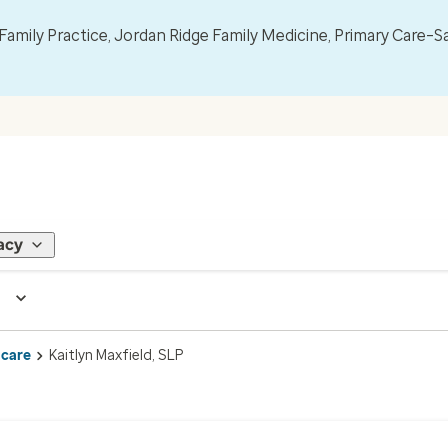
mily Practice, Jordan Ridge Family Medicine, Primary Care–S
acy
 care
Kaitlyn Maxfield, SLP