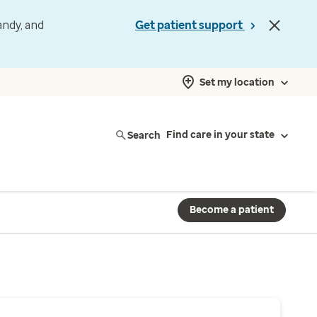
andy, and
Get patient support
Set my location
Search
Find care in your state
Become a patient