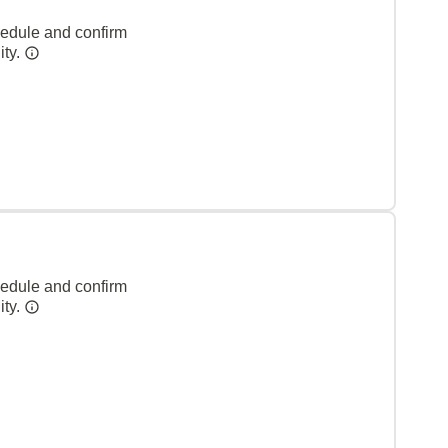
hedule and confirm
ity.
hedule and confirm
ity.