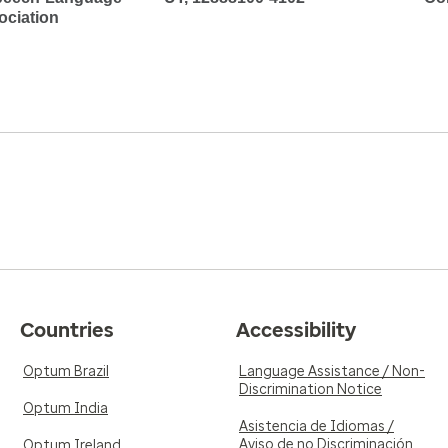
ociation
Countries
Accessibility
Optum Brazil
Language Assistance / Non-
Discrimination Notice
Optum India
Asistencia de Idiomas /
Aviso de no Discriminación
Optum Ireland