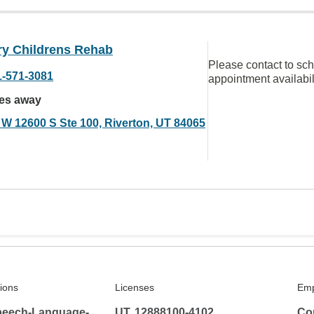
ry Childrens Rehab
Please contact to sc
1-571-3081
appointment availabil
les away
 W 12600 S Ste 100, Riverton, UT 84065
tions
Licenses
Emp
peech-Language-
UT, 12888100-4102
Co