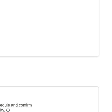
hedule and confirm
ity.