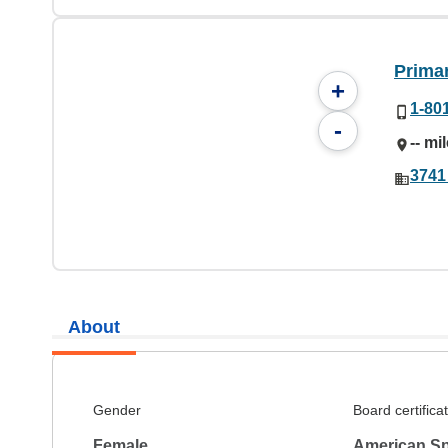
Prima
+
1-80
-
-- mi
3741
About
Gender
Board certifica
Female
American S