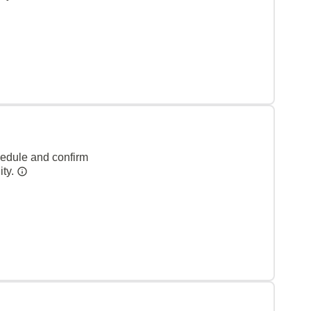
hedule and confirm
ity.