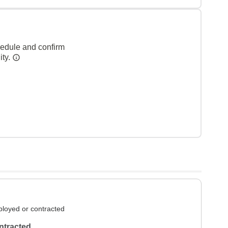
hedule and confirm
ity.
loyed or contracted
ntracted