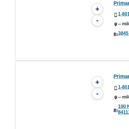
Prima
+
1-80
-
-- mi
3845
Primar
+
1-80
-
-- mi
100 
8411