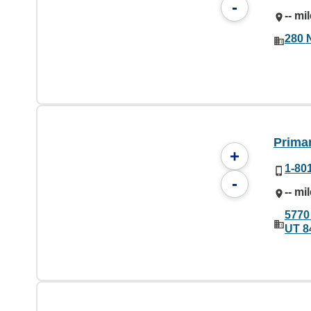
-
-- mi
280 
Prima
+
1-80
-
-- mi
5770
UT 8