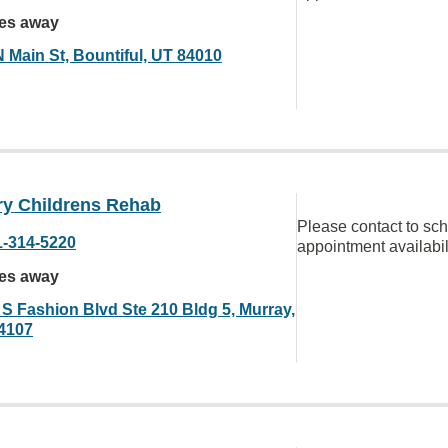
les away
N Main St, Bountiful, UT 84010
ry Childrens Rehab
Please contact to sc
1-314-5220
appointment availabil
les away
 S Fashion Blvd Ste 210 Bldg 5, Murray,
4107