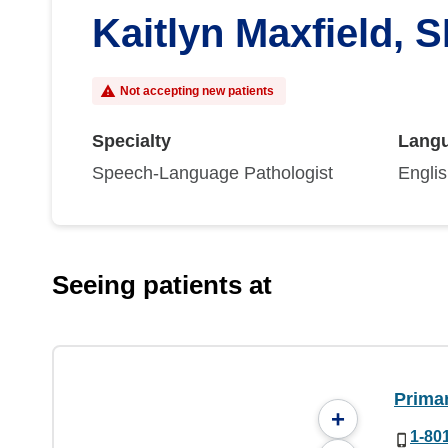
Kaitlyn Maxfield, 
Not accepting new patients
Specialty
Lang
Speech-Language Pathologist
Engli
Seeing patients at
Prima
+
1-80