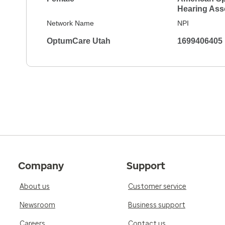
Hearing Ass
Network Name
NPI
OptumCare Utah
1699406405
Company
Support
About us
Customer service
Newsroom
Business support
Careers
Contact us