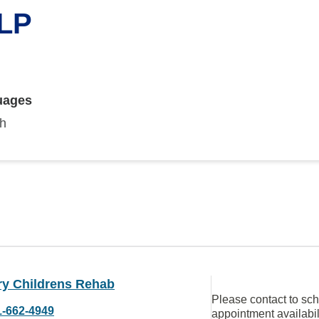
SLP
uages
sh
ry Childrens Rehab
Please contact to sc
1-662-4949
appointment availabil