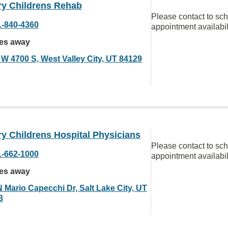
ry Childrens Rehab
Please contact to sc
1-840-4360
appointment availabil
les away
 W 4700 S, West Valley City, UT 84129
y Childrens Hospital Physicians
Please contact to sc
1-662-1000
appointment availabil
les away
N Mario Capecchi Dr, Salt Lake City, UT
3