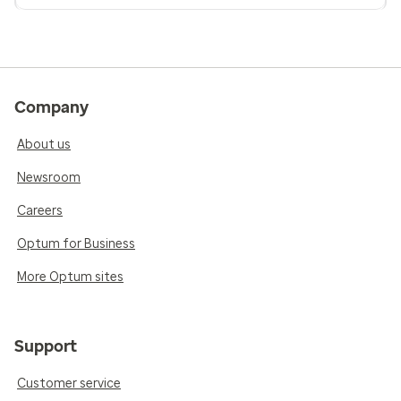
Company
About us
Newsroom
Careers
Optum for Business
More Optum sites
Support
Customer service