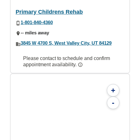
Primary Childrens Rehab
1-801-840-4360
-- miles away
3845 W 4700 S, West Valley City, UT 84129
Please contact to schedule and confirm
appointment availability.
+
-