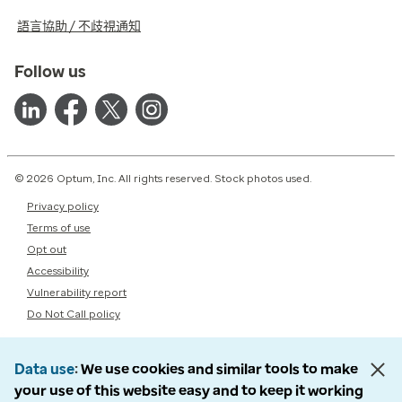
語言協助 / 不歧視通知
Follow us
© 2026 Optum, Inc. All rights reserved. Stock photos used.
Privacy policy
Terms of use
Opt out
Accessibility
Vulnerability report
Do Not Call policy
Data use
We use cookies and similar tools to make
your use of this website easy and to keep it working