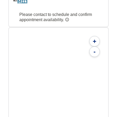
84113
Please contact to schedule and confirm
appointment availability.
+
-