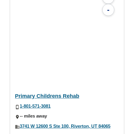
-
Primary Childrens Rehab
1-801-571-3081
-- miles away
3741 W 12600 S Ste 100, Riverton, UT 84065