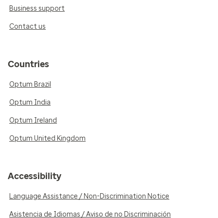
Business support
Contact us
Countries
Optum Brazil
Optum India
Optum Ireland
Optum United Kingdom
Accessibility
Language Assistance / Non-Discrimination Notice
Asistencia de Idiomas / Aviso de no Discriminación