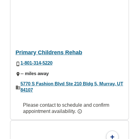
Primary Childrens Rehab
1-801-314-5220
-- miles away
5770 S Fashion Blvd Ste 210 Bldg 5, Murray, UT
84107
Please contact to schedule and confirm
appointment availability.
+