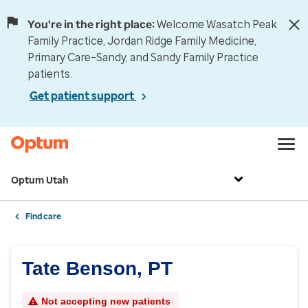
You're in the right place:
Welcome Wasatch Peak
Family Practice, Jordan Ridge Family Medicine,
Primary Care–Sandy, and Sandy Family Practice
patients.
Get patient support
Optum Utah
Find care
Tate Benson, PT
Not accepting new patients