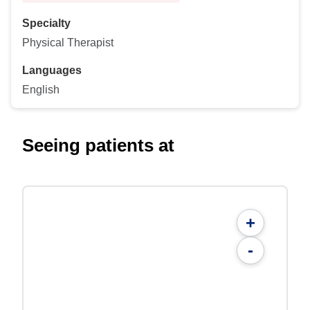
Specialty
Physical Therapist
Languages
English
Seeing patients at
+
-