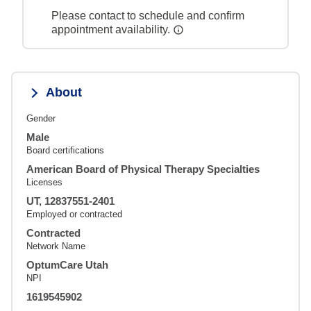
Please contact to schedule and confirm
appointment availability.
About
Gender
Male
Board certifications
American Board of Physical Therapy Specialties
Licenses
UT, 12837551-2401
Employed or contracted
Contracted
Network Name
OptumCare Utah
NPI
1619545902