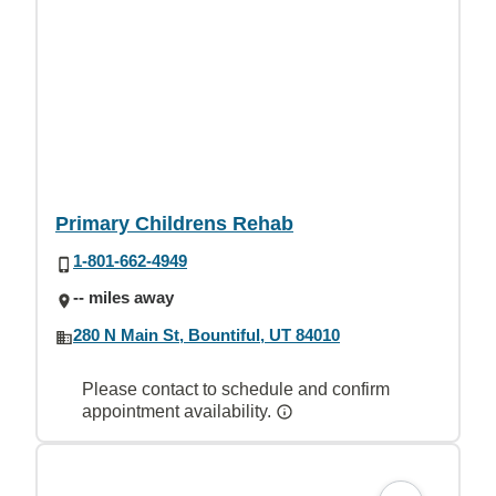
Primary Childrens Rehab
1-801-662-4949
-- miles away
280 N Main St, Bountiful, UT 84010
Please contact to schedule and confirm
appointment availability.