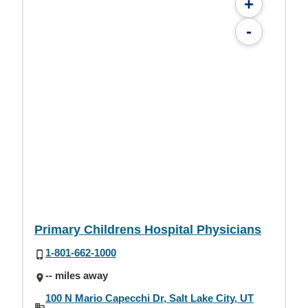
+
-
Primary Childrens Hospital Physicians
1-801-662-1000
-- miles away
100 N Mario Capecchi Dr, Salt Lake City, UT