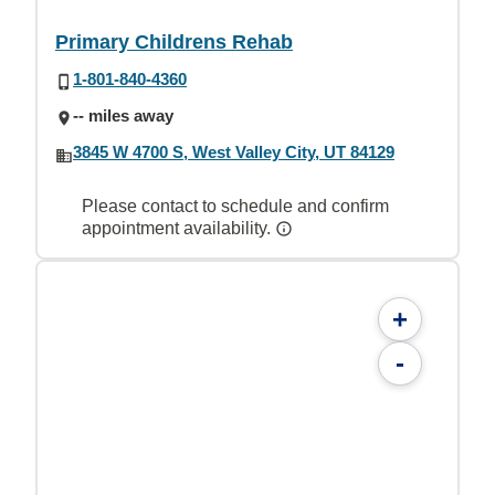
Primary Childrens Rehab
1-801-840-4360
-- miles away
3845 W 4700 S, West Valley City, UT 84129
Please contact to schedule and confirm
appointment availability.
+
-