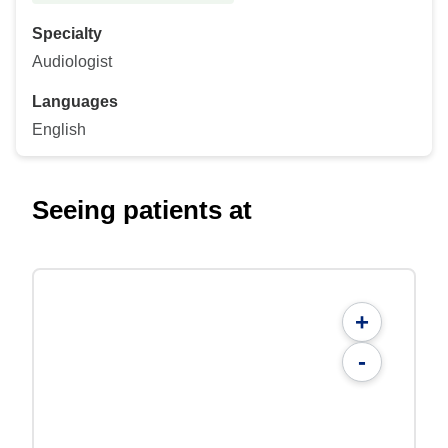
Specialty
Audiologist
Languages
English
Seeing patients at
+
-