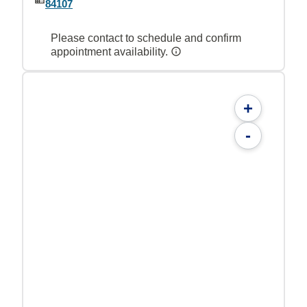
84107
Please contact to schedule and confirm
appointment availability.
+
-