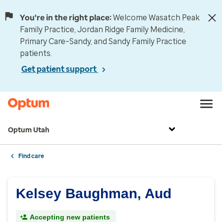
You're in the right place:
Welcome Wasatch Peak
Family Practice, Jordan Ridge Family Medicine,
Primary Care–Sandy, and Sandy Family Practice
patients.
Get patient support
Optum Utah
Find care
Kelsey Baughman, Aud
Accepting new patients