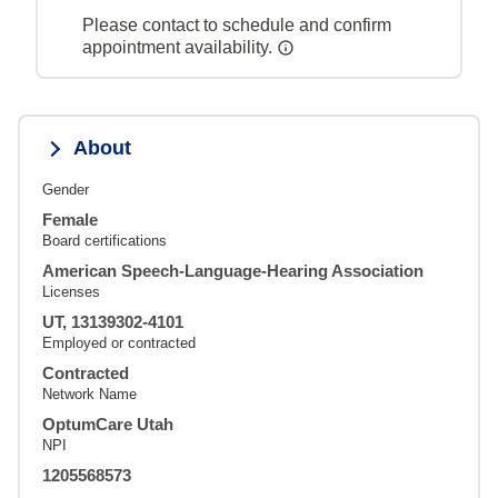
Please contact to schedule and confirm
appointment availability.
About
Gender
Female
Board certifications
American Speech-Language-Hearing Association
Licenses
UT, 13139302-4101
Employed or contracted
Contracted
Network Name
OptumCare Utah
NPI
1205568573