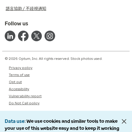
語言協助 / 不歧視通知
Follow us
© 2026 Optum, Inc. All rights reserved. Stock photos used.
Privacy policy
Terms of use
Opt out
Accessibility
Vulnerability report
Do Not Call policy
Data use
We use cookies and similar tools to make
your use of this website easy and to keep it working