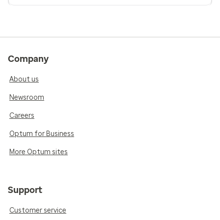
Company
About us
Newsroom
Careers
Optum for Business
More Optum sites
Support
Customer service