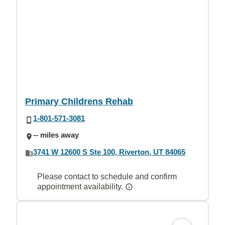
Primary Childrens Rehab
1-801-571-3081
-- miles away
3741 W 12600 S Ste 100, Riverton, UT 84065
Please contact to schedule and confirm
appointment availability.