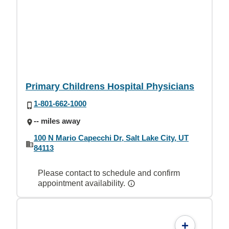
Primary Childrens Hospital Physicians
1-801-662-1000
-- miles away
100 N Mario Capecchi Dr, Salt Lake City, UT
84113
Please contact to schedule and confirm
appointment availability.
+