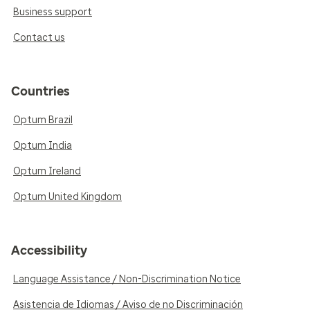
Business support
Contact us
Countries
Optum Brazil
Optum India
Optum Ireland
Optum United Kingdom
Accessibility
Language Assistance / Non-Discrimination Notice
Asistencia de Idiomas / Aviso de no Discriminación