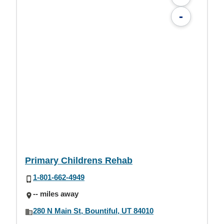
-
Primary Childrens Rehab
1-801-662-4949
-- miles away
280 N Main St, Bountiful, UT 84010