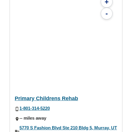
+
-
Primary Childrens Rehab
1-801-314-5220
-- miles away
5770 S Fashion Blvd Ste 210 Bldg 5, Murray, UT