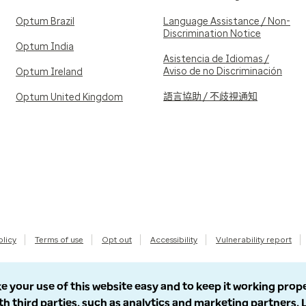
Optum Brazil
Language Assistance / Non-
Discrimination Notice
Optum India
Asistencia de Idiomas /
Aviso de no Discriminación
Optum Ireland
語言協助 / 不歧視通知
Optum United Kingdom
olicy
Terms of use
Opt out
Accessibility
Vulnerability report
e your use of this website easy and to keep it working prop
th third parties, such as analytics and marketing partners.