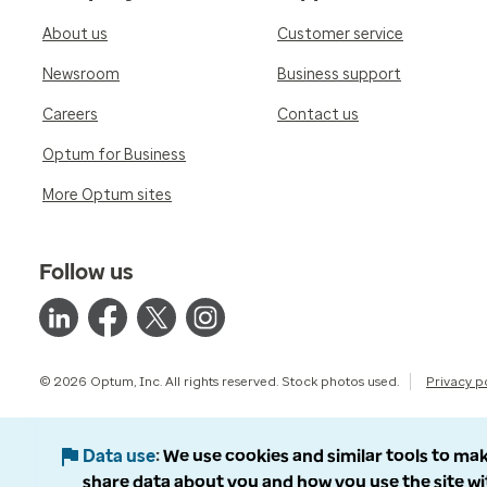
About us
Customer service
Newsroom
Business support
Careers
Contact us
Optum for Business
More Optum sites
Follow us
© 2026 Optum, Inc. All rights reserved. Stock photos used.
Privacy p
Data use
We use cookies and similar tools to mak
share data about you and how you use the site wi