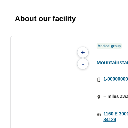
About our facility
Medical group
+
Mountainstar
-
1-0000000
-- miles aw
1160 E 3900
84124