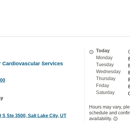
Today
Monday
 Cardiovascular Services
Tuesday
Wednesday
Thursday
000
Friday
Saturday
ay
Hours may vary, ple
schedule and confi
 S Ste 3500, Salt Lake City, UT
availability.