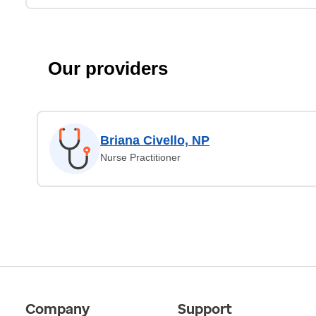
Our providers
Briana Civello, NP
Nurse Practitioner
Company
Support