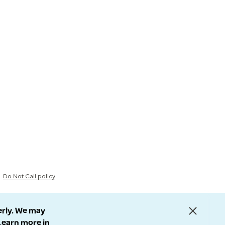
Do Not Call policy
erly. We may
 Learn more in