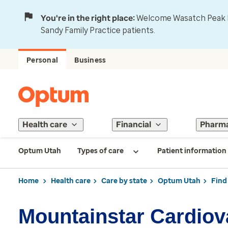
You're in the right place:
Welcome Wasatch Peak Fa
Sandy Family Practice patients.
Personal
Business
Health care
Financial
Pharm
Optum Utah
Types of care
Patient information
Home
Health care
Care by state
Optum Utah
Find
Mountainstar Cardiov