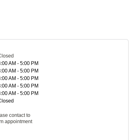
Closed
8:00 AM - 5:00 PM
8:00 AM - 5:00 PM
8:00 AM - 5:00 PM
8:00 AM - 5:00 PM
8:00 AM - 5:00 PM
Closed
ase contact to
rm appointment