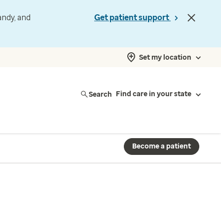
andy, and
Get patient support
Set my location
Search
Find care in your state
Become a patient