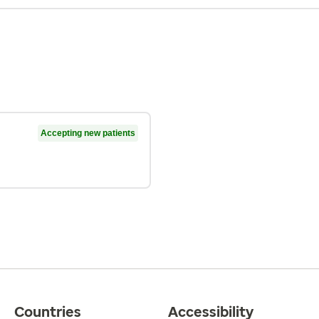
Accepting new patients
Countries
Accessibility