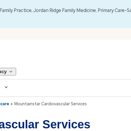
mily Practice, Jordan Ridge Family Medicine, Primary Care–S
acy
 care
Mountainstar Cardiovascular Services
ascular Services